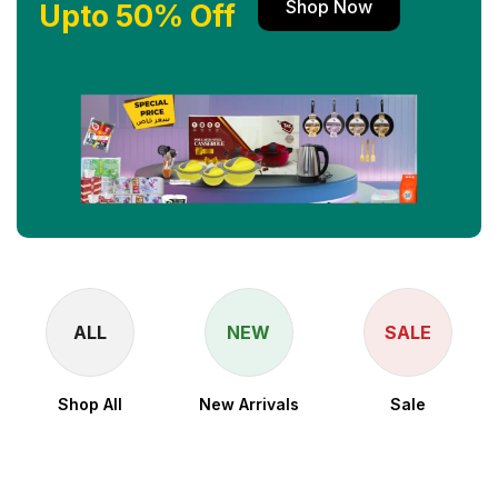
Shop Now
Upto 50% Off
ALL
NEW
SALE
Shop All
New Arrivals
Sale