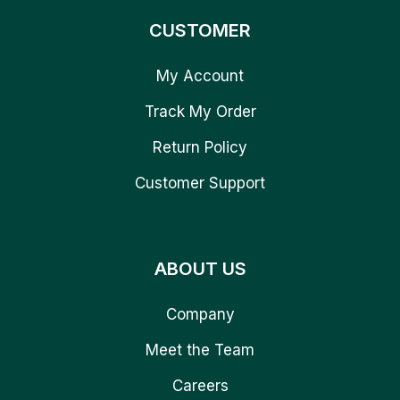
CUSTOMER
My Account
Track My Order
Return Policy
Customer Support
ABOUT US
Company
Meet the Team
Careers