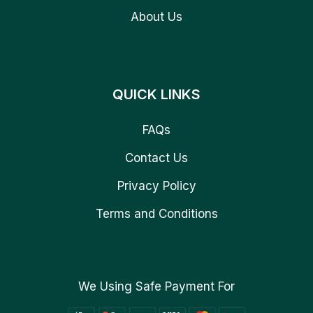
About Us
QUICK LINKS
FAQs
Contact Us
Privacy Policy
Terms and Conditions
We Using Safe Payment For