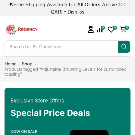
🎁Free Shipping Available for All Orders Above 100
QAR! -
Dismiss
0
0
0
Search for
Home
Shop
Products tagged “Adjustable Browning Levels for customized
toasting”
Exclusive Store Offers
Special Price Deals
NOW ON SALE