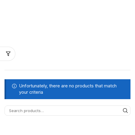
Unfortunately, there are no products that match
your criteria