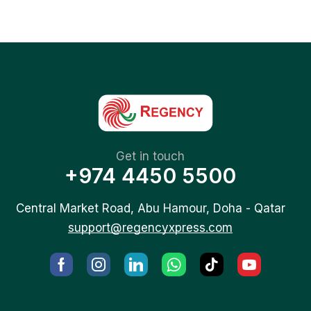
Get in touch
+974 4450 5500
Central Market Road, Abu Hamour, Doha - Qatar
support@regencyxpress.com