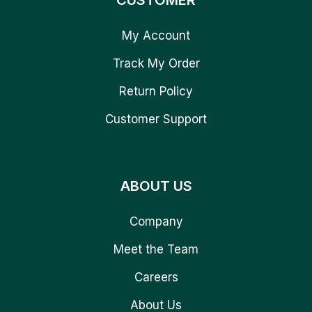
CUSTOMER
My Account
Track My Order
Return Policy
Customer Support
ABOUT US
Company
Meet the Team
Careers
About Us