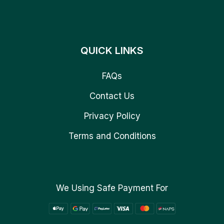
QUICK LINKS
FAQs
Contact Us
Privacy Policy
Terms and Conditions
We Using Safe Payment For