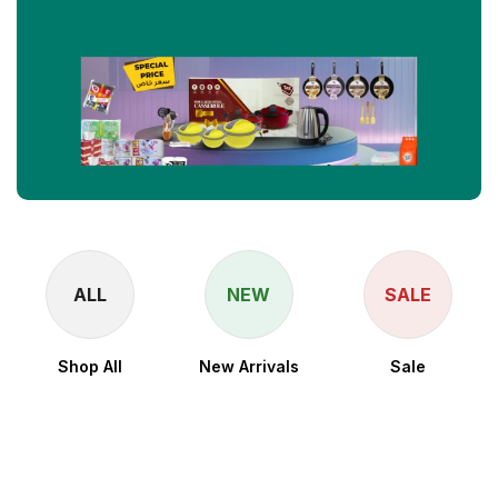
ALL
NEW
SALE
Shop All
New Arrivals
Sale