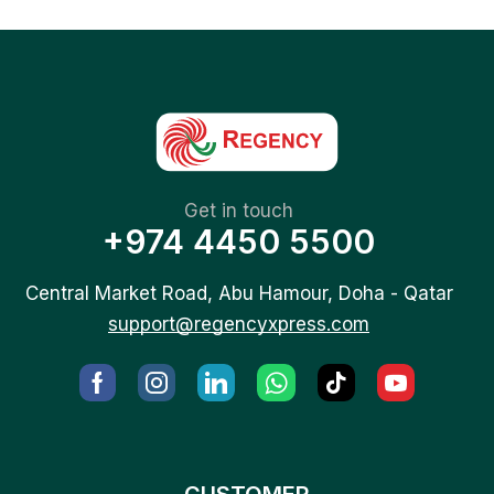
Get in touch
+974 4450 5500
Central Market Road, Abu Hamour, Doha - Qatar
support@regencyxpress.com