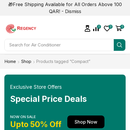
🎁Free Shipping Available for All Orders Above 100
QAR! -
Dismiss
0
0
0
Search for
Home
Shop
Products tagged “Compact”
Exclusive Store Offers
Special Price Deals
NOW ON SALE
Shop Now
Upto 50% Off