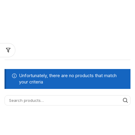
Unfortunately, there are no products that match
your criteria