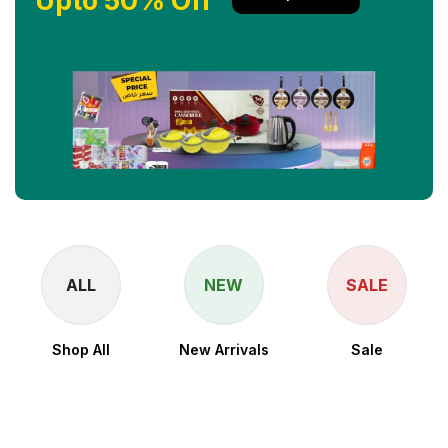
Upto 50% Off
ALL
NEW
SALE
Shop All
New Arrivals
Sale