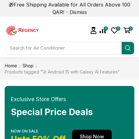
🎁Free Shipping Available for All Orders Above 100
QAR! -
Dismiss
0
0
0
Search for
Home
Shop
Products tagged “🚀 Android 15 with Galaxy AI Features”
Exclusive Store Offers
Special Price Deals
NOW ON SALE
Shop Now