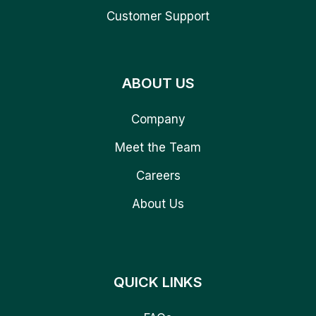
Customer Support
ABOUT US
Company
Meet the Team
Careers
About Us
QUICK LINKS