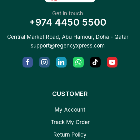
Get in touch
+974 4450 5500
Central Market Road, Abu Hamour, Doha - Qatar
support@regencyxpress.com
CUSTOMER
My Account
Track My Order
Return Policy