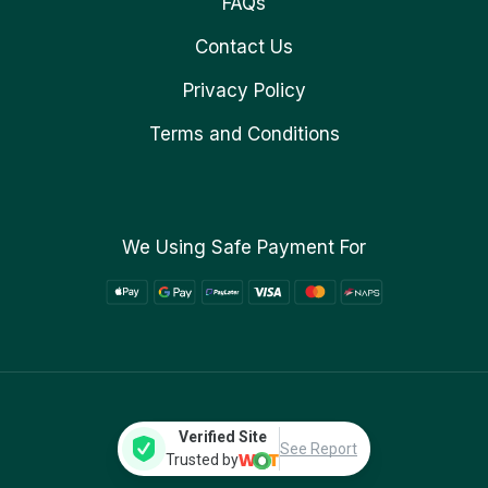
FAQs
Contact Us
Privacy Policy
Terms and Conditions
We Using Safe Payment For
Verified Site
See Report
Trusted by