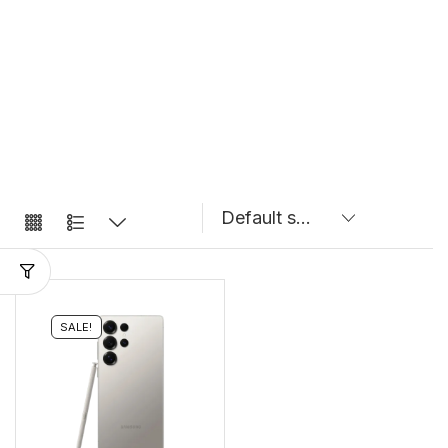
SALE!