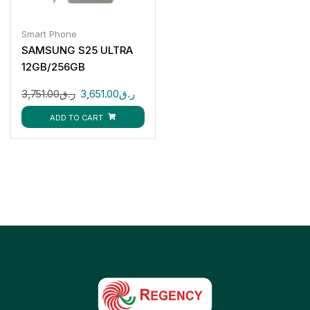
Smart Phone
SAMSUNG S25 ULTRA
12GB/256GB
3,751.00
ر.ق
3,651.00
ر.ق
ADD TO CART