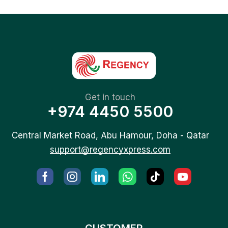
Get in touch
+974 4450 5500
Central Market Road, Abu Hamour, Doha - Qatar
support@regencyxpress.com