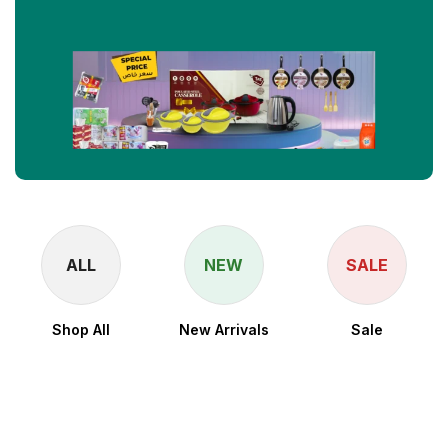
ALL
NEW
SALE
Shop All
New Arrivals
Sale