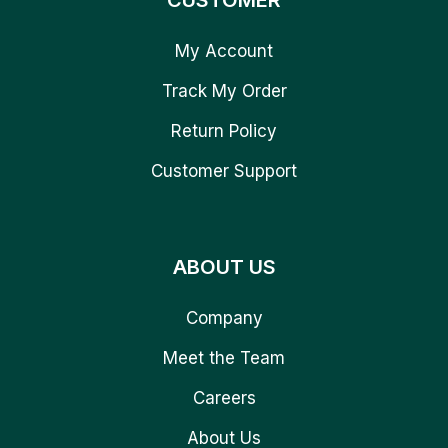
CUSTOMER
My Account
Track My Order
Return Policy
Customer Support
ABOUT US
Company
Meet the Team
Careers
About Us