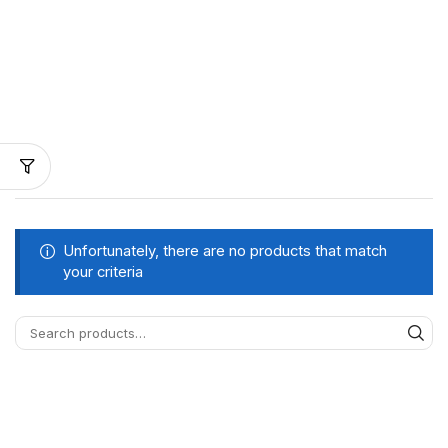
Unfortunately, there are no products that match
your criteria