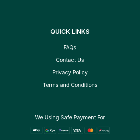
QUICK LINKS
FAQs
Contact Us
Privacy Policy
Terms and Conditions
We Using Safe Payment For