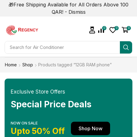
🎁Free Shipping Available for All Orders Above 100
QAR! -
Dismiss
0
0
0
Search for
Air Conditioner
Home
Shop
Products tagged “12GB RAM phone”
Exclusive Store Offers
Special Price Deals
NOW ON SALE
Shop Now
Upto 50% Off