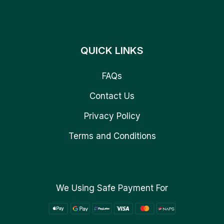
QUICK LINKS
FAQs
Contact Us
Privacy Policy
Terms and Conditions
We Using Safe Payment For