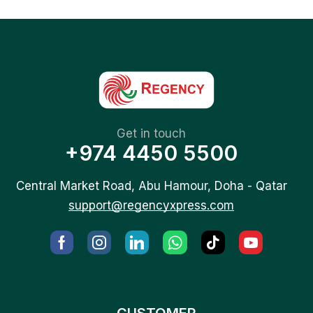
Get in touch
+974 4450 5500
Central Market Road, Abu Hamour, Doha - Qatar
support@regencyxpress.com