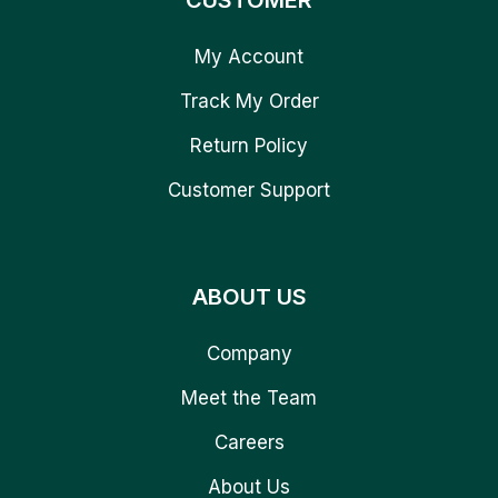
CUSTOMER
My Account
Track My Order
Return Policy
Customer Support
ABOUT US
Company
Meet the Team
Careers
About Us