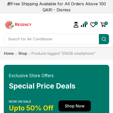
🎁Free Shipping Available for All Orders Above 100
QAR! -
Dismiss
0
0
0
Search for
Air Conditioner
Home
Shop
Products tagged “256GB smartphone”
Exclusive Store Offers
Special Price Deals
NOW ON SALE
Shop Now
Upto 50% Off