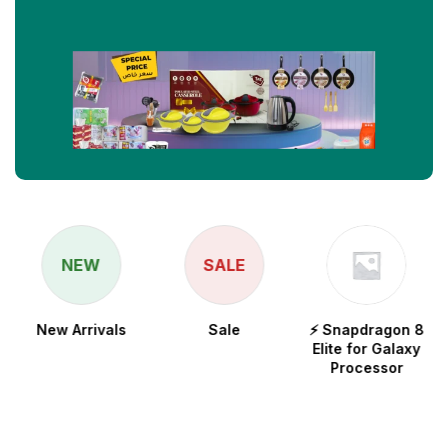
NEW
SALE
New Arrivals
Sale
⚡ Snapdragon 8
Elite for Galaxy
Processor