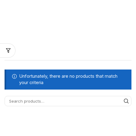
Unfortunately, there are no products that match
your criteria