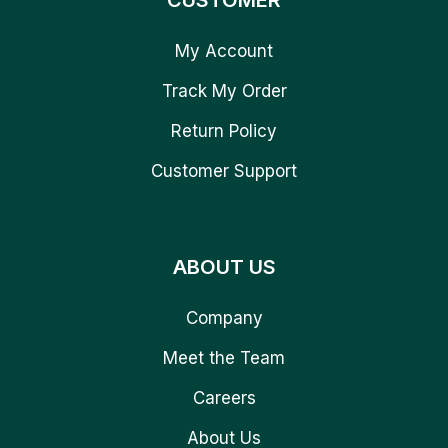
CUSTOMER
My Account
Track My Order
Return Policy
Customer Support
ABOUT US
Company
Meet the Team
Careers
About Us