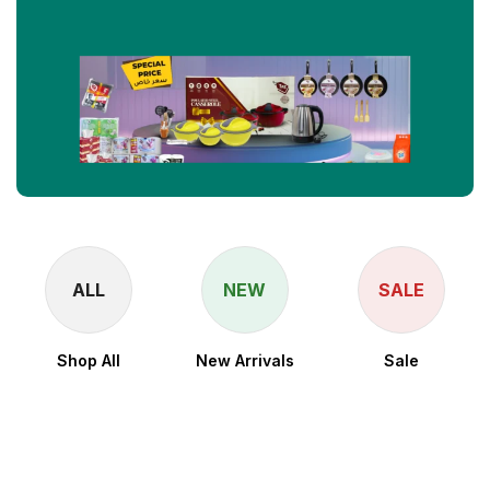
ALL
NEW
SALE
Shop All
New Arrivals
Sale