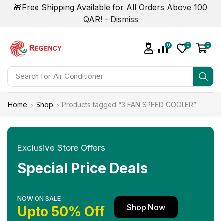
🎁Free Shipping Available for All Orders Above 100
QAR! -
Dismiss
0
0
0
Search for
Home
Shop
Products tagged “3 FAN SPEED COOLER”
Exclusive Store Offers
Special Price Deals
NOW ON SALE
Shop Now
Upto 50% Off