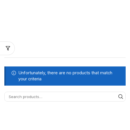
Unfortunately, there are no products that match
your criteria