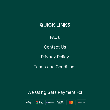
QUICK LINKS
FAQs
Contact Us
Privacy Policy
Terms and Conditions
We Using Safe Payment For