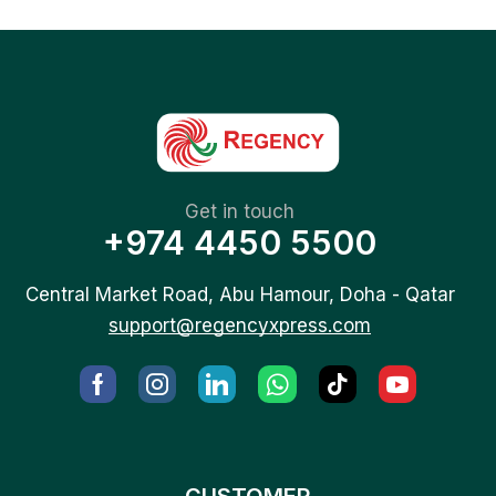
Get in touch
+974 4450 5500
Central Market Road, Abu Hamour, Doha - Qatar
support@regencyxpress.com