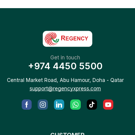
Get in touch
+974 4450 5500
Central Market Road, Abu Hamour, Doha - Qatar
support@regencyxpress.com