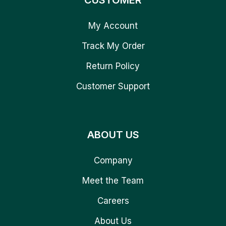
CUSTOMER
My Account
Track My Order
Return Policy
Customer Support
ABOUT US
Company
Meet the Team
Careers
About Us