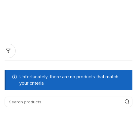
Unfortunately, there are no products that match
your criteria