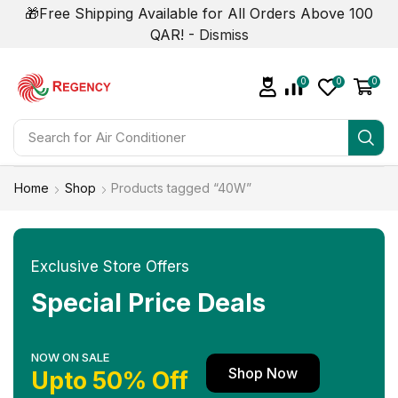
🎁Free Shipping Available for All Orders Above 100
QAR! -
Dismiss
0
0
0
Search for
Air Conditioner
Home
Shop
Products tagged “40W”
Exclusive Store Offers
Special Price Deals
NOW ON SALE
Shop Now
Upto 50% Off