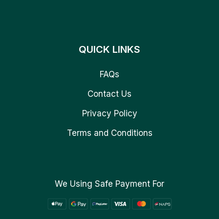
QUICK LINKS
FAQs
Contact Us
Privacy Policy
Terms and Conditions
We Using Safe Payment For