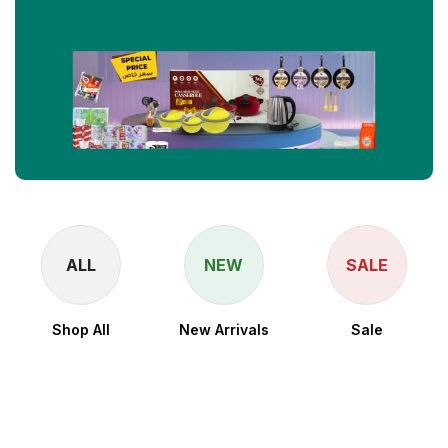
ALL
NEW
SALE
Shop All
New Arrivals
Sale