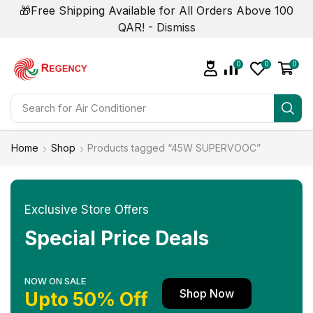
🎁Free Shipping Available for All Orders Above 100
QAR! -
Dismiss
0
0
0
Search for
Home
Shop
Products tagged “45W SUPERVOOC”
Exclusive Store Offers
Special Price Deals
NOW ON SALE
Shop Now
Upto 50% Off