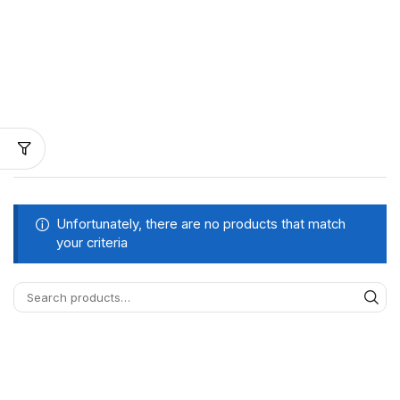
Unfortunately, there are no products that match
your criteria