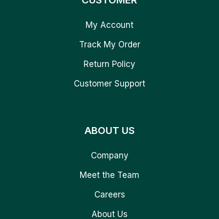
CUSTOMER
My Account
Track My Order
Return Policy
Customer Support
ABOUT US
Company
Meet the Team
Careers
About Us