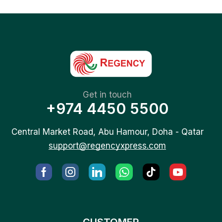
Get in touch
+974 4450 5500
Central Market Road, Abu Hamour, Doha - Qatar
support@regencyxpress.com