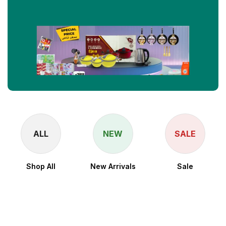
ALL
NEW
SALE
Shop All
New Arrivals
Sale