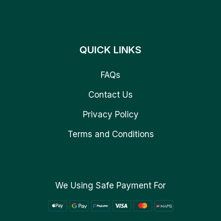
QUICK LINKS
FAQs
Contact Us
Privacy Policy
Terms and Conditions
We Using Safe Payment For