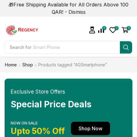
🎁Free Shipping Available for All Orders Above 100
QAR! -
Dismiss
0
0
0
Search for
Smart Phone
Home
Shop
Products tagged “4GSmartphone”
Exclusive Store Offers
Special Price Deals
NOW ON SALE
Shop Now
Upto 50% Off