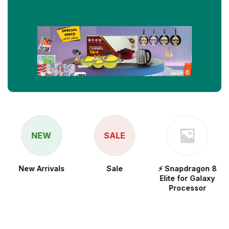
NEW
SALE
New Arrivals
Sale
⚡ Snapdragon 8
Elite for Galaxy
Processor