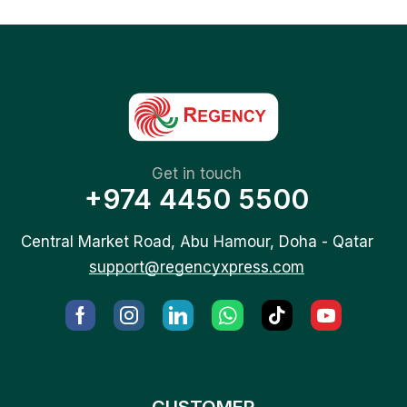
Get in touch
+974 4450 5500
Central Market Road, Abu Hamour, Doha - Qatar
support@regencyxpress.com