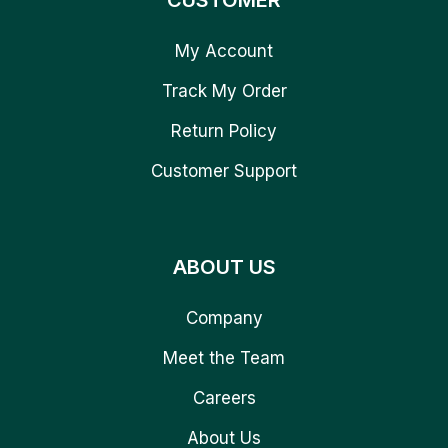
CUSTOMER
My Account
Track My Order
Return Policy
Customer Support
ABOUT US
Company
Meet the Team
Careers
About Us