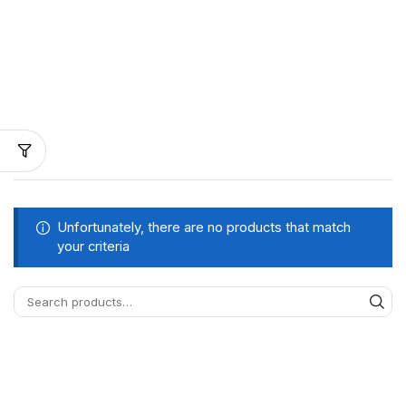
Unfortunately, there are no products that match
your criteria