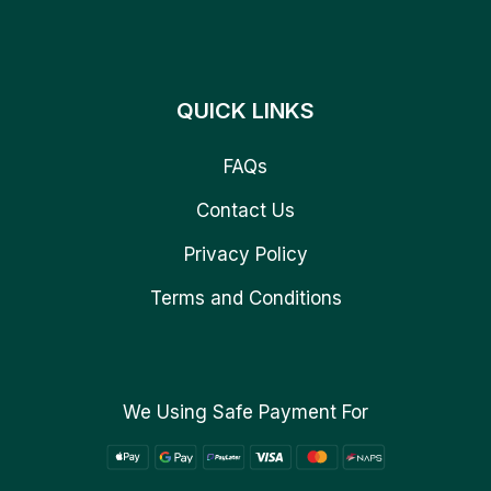
QUICK LINKS
FAQs
Contact Us
Privacy Policy
Terms and Conditions
We Using Safe Payment For