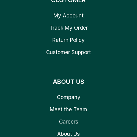
CUSTOMER
My Account
Track My Order
Return Policy
Customer Support
ABOUT US
Company
Meet the Team
Careers
About Us