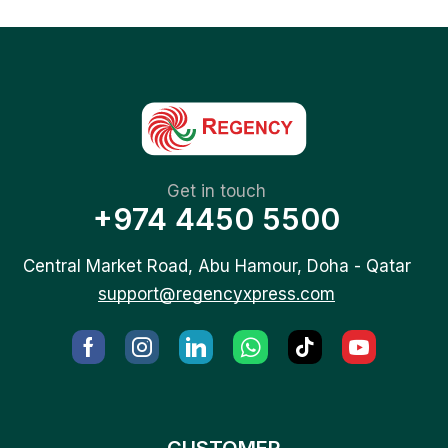
Get in touch
+974 4450 5500
Central Market Road, Abu Hamour, Doha - Qatar
support@regencyxpress.com