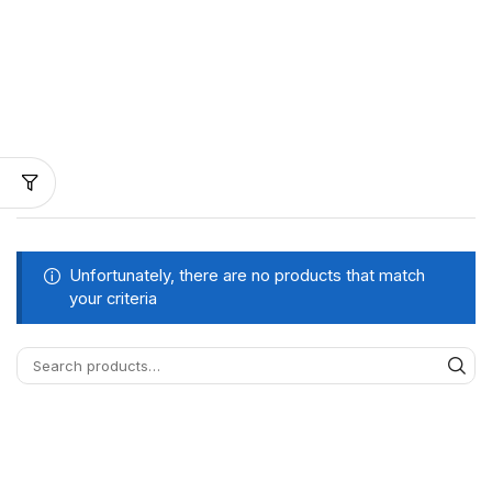
Unfortunately, there are no products that match
your criteria