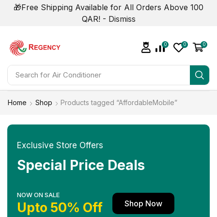
🎁Free Shipping Available for All Orders Above 100
QAR! -
Dismiss
0
0
0
Search for
Home
Shop
Products tagged “AffordableMobile”
Exclusive Store Offers
Special Price Deals
NOW ON SALE
Shop Now
Upto 50% Off