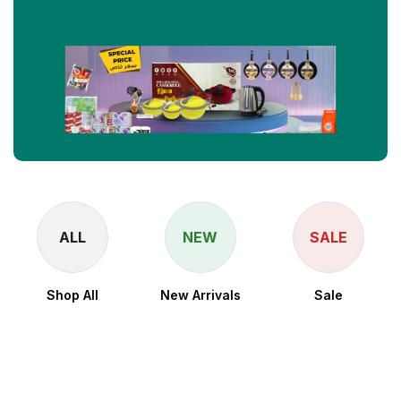
ALL
NEW
SALE
Shop All
New Arrivals
Sale