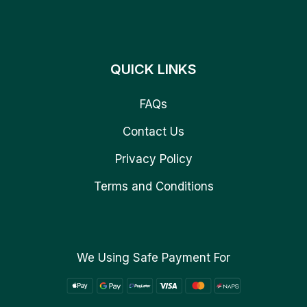
QUICK LINKS
FAQs
Contact Us
Privacy Policy
Terms and Conditions
We Using Safe Payment For