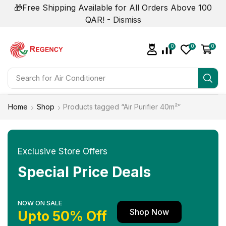
🎁Free Shipping Available for All Orders Above 100
QAR! -
Dismiss
0
0
0
Search for
Home
Shop
Products tagged “Air Purifier 40m²”
Exclusive Store Offers
Special Price Deals
NOW ON SALE
Shop Now
Upto 50% Off