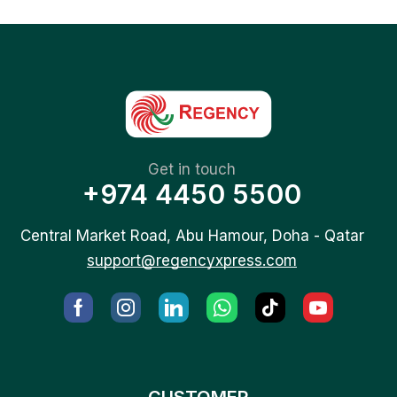
Get in touch
+974 4450 5500
Central Market Road, Abu Hamour, Doha - Qatar
support@regencyxpress.com