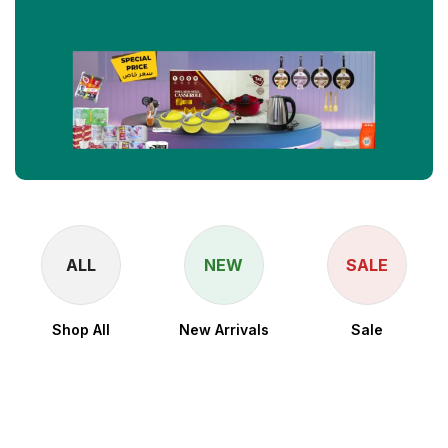
ALL
NEW
SALE
Shop All
New Arrivals
Sale