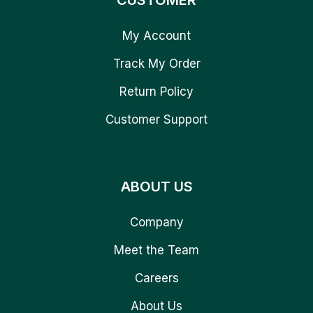
CUSTOMER
My Account
Track My Order
Return Policy
Customer Support
ABOUT US
Company
Meet the Team
Careers
About Us