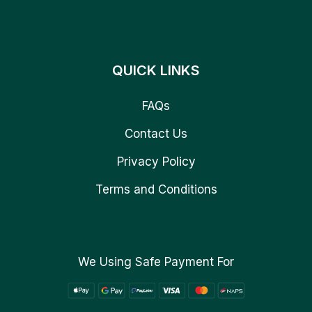
QUICK LINKS
FAQs
Contact Us
Privacy Policy
Terms and Conditions
We Using Safe Payment For