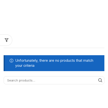
Unfortunately, there are no products that match
your criteria