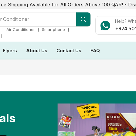
ree Shipping Available for All Orders Above 100 QAR! -
Dis
r Conditioner
Help? Wh
+974 50
❘
❘
❘
Air Conditioner
Smartphone
❘
Flyers
About Us
Contact Us
FAQ
als