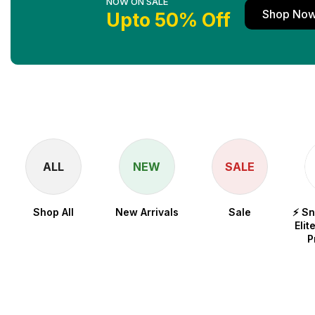
NOW ON SALE
Shop No
Upto 50% Off
ALL
NEW
SALE
Shop All
New Arrivals
Sale
⚡ S
Elit
P