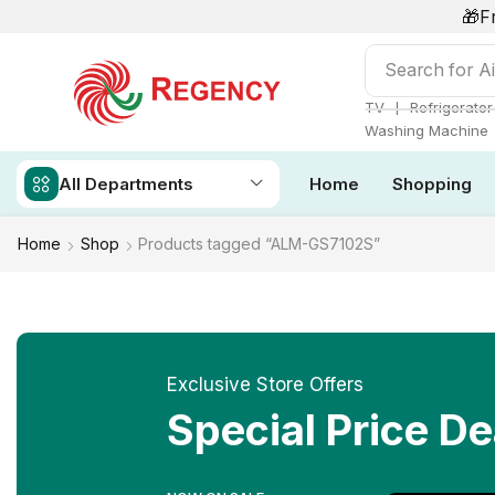
🎁F
Search for
Ai
❘
TV
Refrigerator
Washing Machine
All Departments
Home
Shopping
Home
Shop
Products tagged “ALM-GS7102S”
Exclusive Store Offers
Special Price De