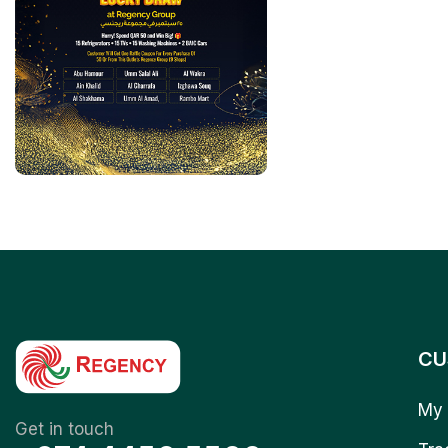
CU
My 
Get in touch