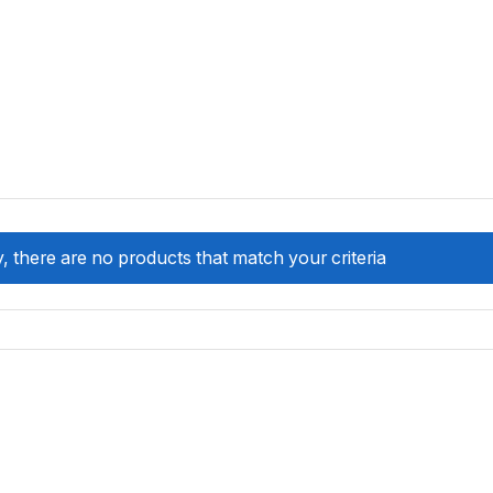
, there are no products that match your criteria