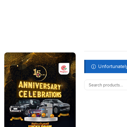
Unfortunately