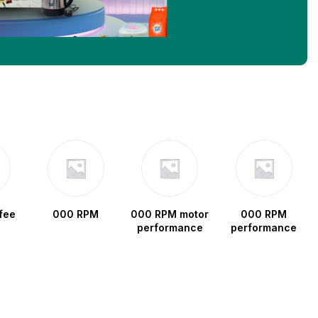
fee
000 RPM
000 RPM motor
000 RPM
performance
performance