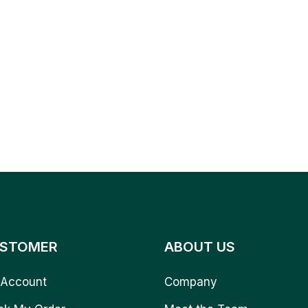
STOMER
ABOUT US
Account
Company