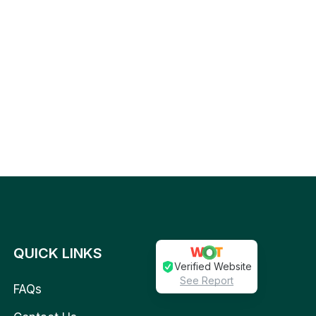
QUICK LINKS
Verified Website
See Report
FAQs