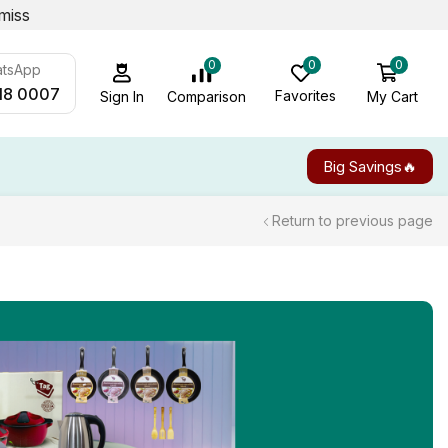
miss
0
0
0
atsApp
18 0007
Favorites
My Cart
Comparison
Sign In
Big Savings🔥
Return to previous page