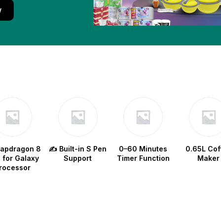
w
napdragon 8
✍️ Built-in S Pen
0–60 Minutes
0.65L Cof
e for Galaxy
Support
Timer Function
Maker
rocessor