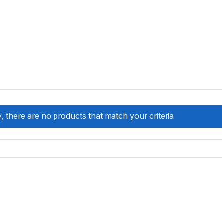
, there are no products that match your criteria