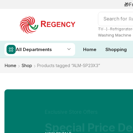
🎁F
Search for
Re
❘
TV
Refrigerator
Washing Machine
All Departments
Home
Shopping
Home
Shop
Products tagged “ALM-SP23X3”
Exclusive Store Offers
Special Price De
NOW ON SALE