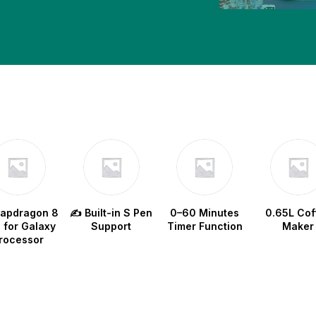
w
napdragon 8
✍️ Built-in S Pen
0–60 Minutes
0.65L Cof
e for Galaxy
Support
Timer Function
Maker
rocessor