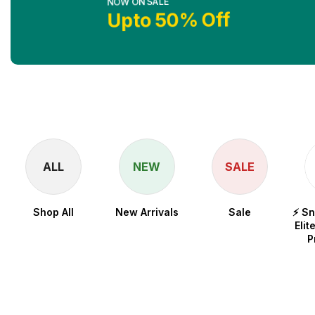
Upto 50% Off
Shop No
ALL
NEW
SALE
Shop All
New Arrivals
Sale
⚡ S
Elit
P