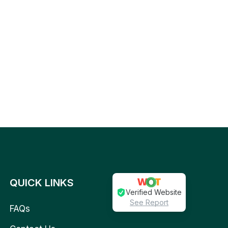
QUICK LINKS
Verified Website
See Report
FAQs