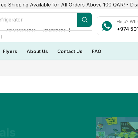
ree Shipping Available for All Orders Above 100 QAR! -
Dis
frigerator
Help? Wh
+974 50
❘
❘
❘
Air Conditioner
Smartphone
❘
Flyers
About Us
Contact Us
FAQ
als