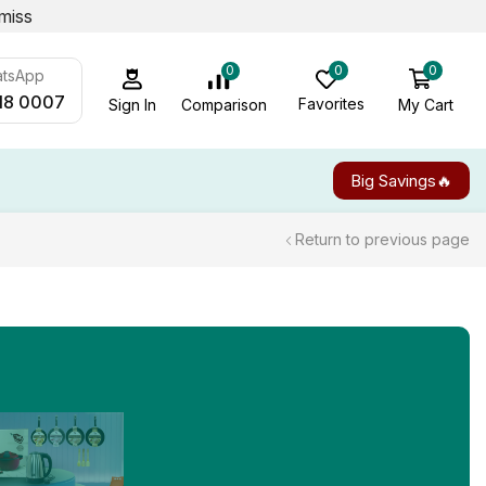
miss
0
0
0
atsApp
18 0007
Favorites
My Cart
Comparison
Sign In
Big Savings🔥
Return to previous page