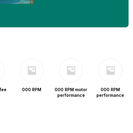
fee
000 RPM
000 RPM motor
000 RPM
performance
performance