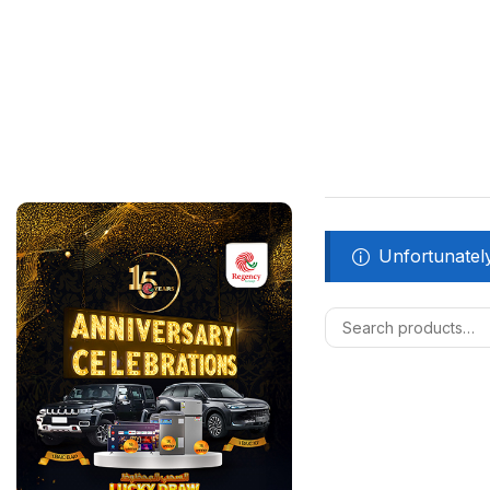
Unfortunately