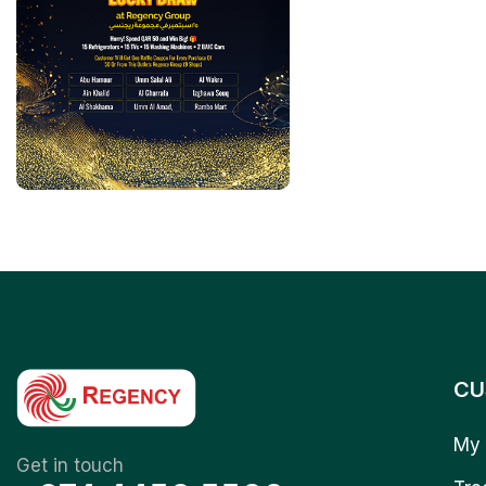
CU
My 
Get in touch