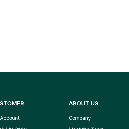
STOMER
ABOUT US
Account
Company