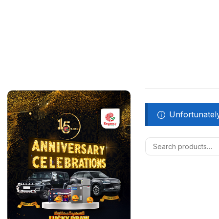
Unfortunately