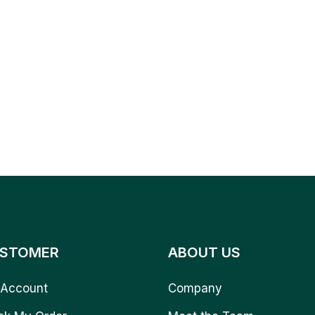
STOMER
ABOUT US
Account
Company