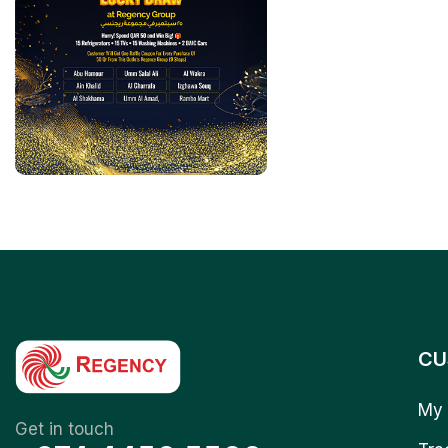
CU
My 
Get in touch