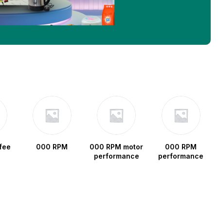
fee
000 RPM
000 RPM motor
000 RPM
performance
performance