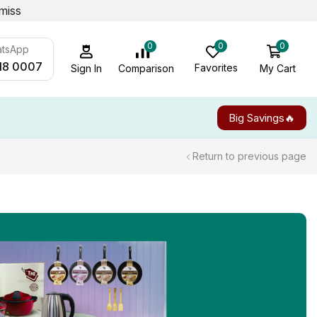
miss
0
0
0
atsApp
18 0007
Favorites
My Cart
Comparison
Sign In
Big Savings🔥
Return to previous page