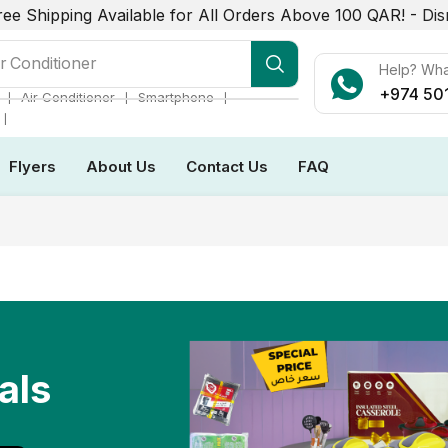
ree Shipping Available for All Orders Above 100 QAR! -
Dis
r Conditioner
Help? Wh
+974 50
❘
❘
❘
Air Conditioner
Smartphone
❘
Flyers
About Us
Contact Us
FAQ
als