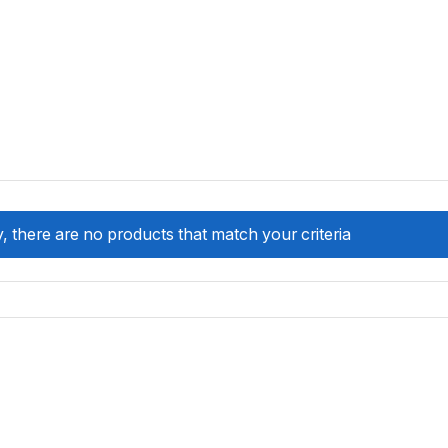
, there are no products that match your criteria