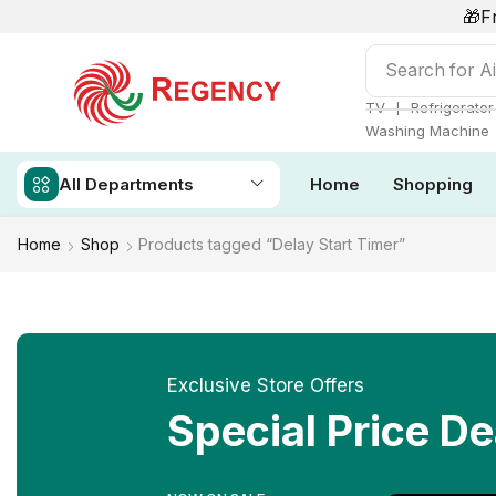
🎁F
Search for
Ai
❘
TV
Refrigerator
Washing Machine
All Departments
Home
Shopping
Home
Shop
Products tagged “Delay Start Timer”
Exclusive Store Offers
Special Price De