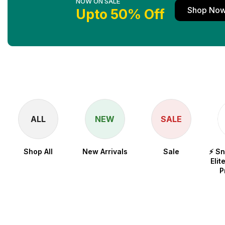
NOW ON SALE
Shop No
Upto 50% Off
ALL
NEW
SALE
Shop All
New Arrivals
Sale
⚡ S
Elit
P