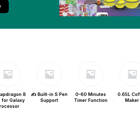
w
napdragon 8
✍️ Built-in S Pen
0–60 Minutes
0.65L Cof
e for Galaxy
Support
Timer Function
Maker
rocessor