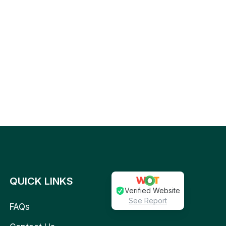
QUICK LINKS
Verified Website
See Report
FAQs