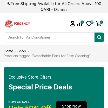
🎁Free Shipping Available for All Orders Above 100
QAR! -
Dismiss
0
0
0
Search for
Home
Shop
Products tagged “Detachable Parts for Easy Cleaning”
Exclusive Store Offers
Special Price Deals
NOW ON SALE
Shop Now