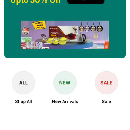
Upto 50% Off
ALL
NEW
SALE
Shop All
New Arrivals
Sale