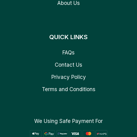
About Us
QUICK LINKS
FAQs
Contact Us
Privacy Policy
Terms and Conditions
We Using Safe Payment For