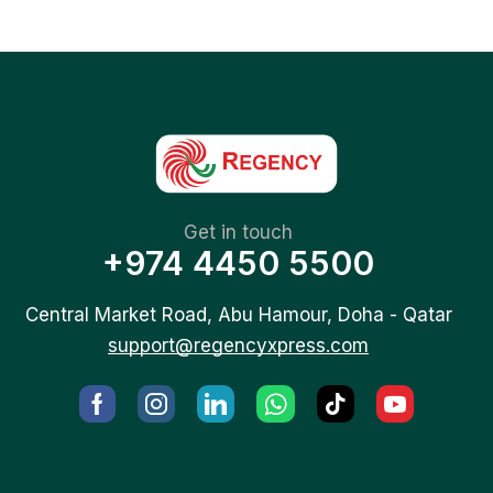
Get in touch
+974 4450 5500
Central Market Road, Abu Hamour, Doha - Qatar
support@regencyxpress.com