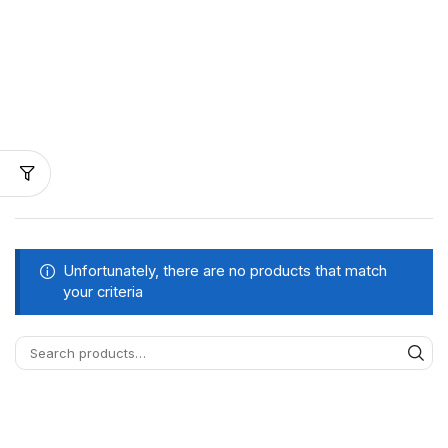
Unfortunately, there are no products that match
your criteria