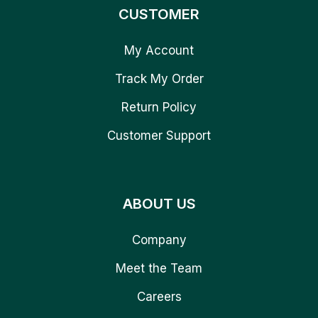
CUSTOMER
My Account
Track My Order
Return Policy
Customer Support
ABOUT US
Company
Meet the Team
Careers