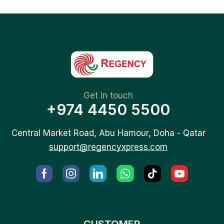
Get in touch
+974 4450 5500
Central Market Road, Abu Hamour, Doha - Qatar
support@regencyxpress.com