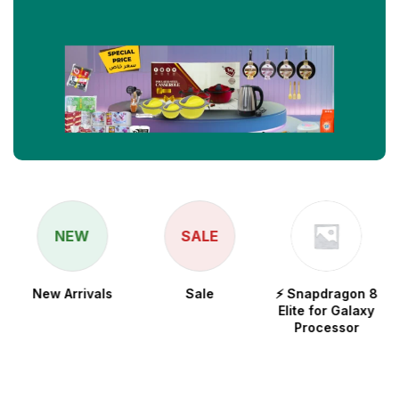
NEW
SALE
New Arrivals
Sale
⚡ Snapdragon 8
Elite for Galaxy
Processor