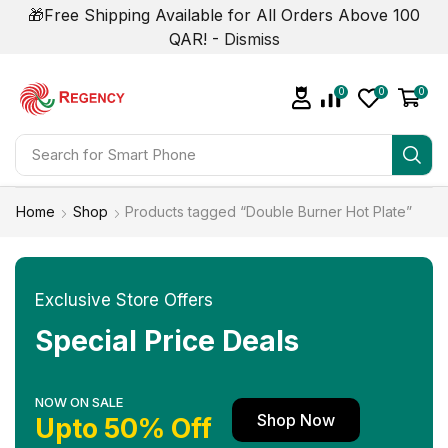
🎁Free Shipping Available for All Orders Above 100
QAR! -
Dismiss
0
0
0
Search for
Smart Phone
Home
Shop
Products tagged “Double Burner Hot Plate”
Exclusive Store Offers
Special Price Deals
NOW ON SALE
Shop Now
Upto 50% Off