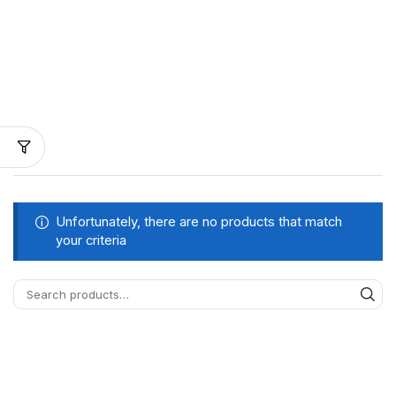
Unfortunately, there are no products that match
your criteria