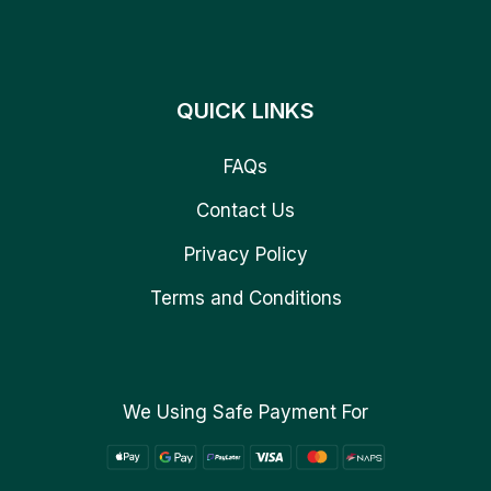
QUICK LINKS
FAQs
Contact Us
Privacy Policy
Terms and Conditions
We Using Safe Payment For