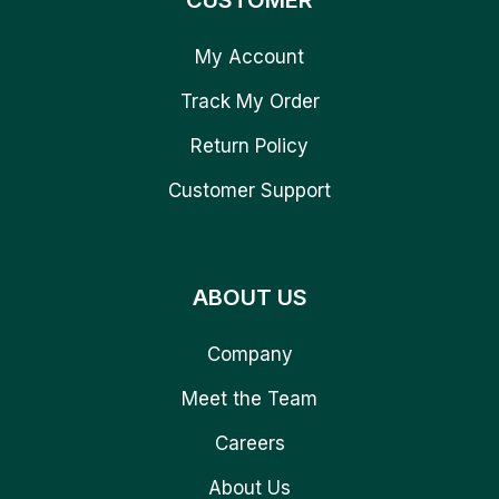
CUSTOMER
My Account
Track My Order
Return Policy
Customer Support
ABOUT US
Company
Meet the Team
Careers
About Us