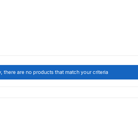
, there are no products that match your criteria