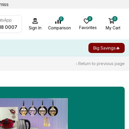
miss
0
0
0
atsApp
18 0007
Favorites
My Cart
Comparison
Sign In
Big Savings🔥
Return to previous page