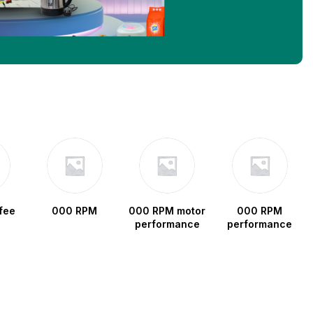
fee
000 RPM
000 RPM motor
000 RPM
performance
performance