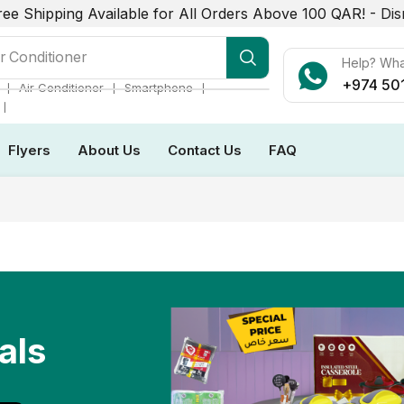
ree Shipping Available for All Orders Above 100 QAR! -
Dis
r Conditioner
Help? Wh
+974 50
❘
❘
❘
Air Conditioner
Smartphone
❘
Flyers
About Us
Contact Us
FAQ
als