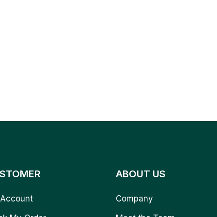
STOMER
ABOUT US
Account
Company