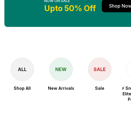
NOW ON SALE
Shop No
Upto 50% Off
ALL
NEW
SALE
Shop All
New Arrivals
Sale
⚡ S
Elit
P