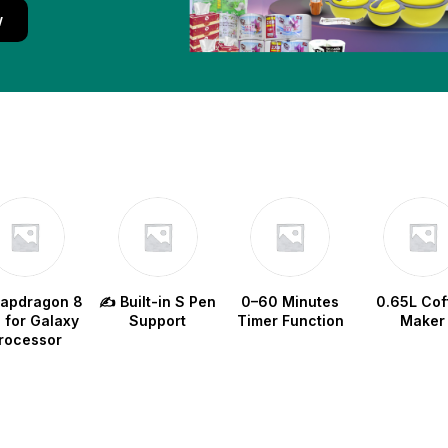
w
napdragon 8
✍️ Built-in S Pen
0–60 Minutes
0.65L Cof
e for Galaxy
Support
Timer Function
Maker
rocessor