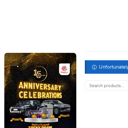
Unfortunately