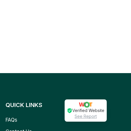
QUICK LINKS
Verified Website
See Report
FAQs