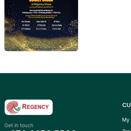
CU
My 
Get in touch