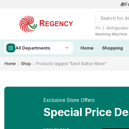
🎁F
Search for
Ai
❘
TV
Refrigerator
Washing Machine
All Departments
Home
Shopping
Home
Shop
Products tagged “Eject Button Mixer”
Exclusive Store Offers
Special Price De