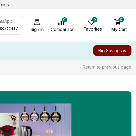
miss
0
0
0
atsApp
18 0007
Favorites
My Cart
Comparison
Sign In
Big Savings🔥
Return to previous page