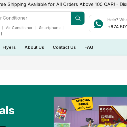
ree Shipping Available for All Orders Above 100 QAR! -
Dis
r Conditioner
Help? Wh
+974 50
❘
❘
❘
Air Conditioner
Smartphone
❘
Flyers
About Us
Contact Us
FAQ
als