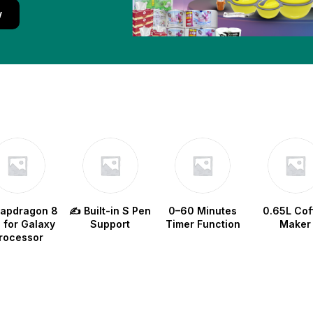
w
napdragon 8
✍️ Built-in S Pen
0–60 Minutes
0.65L Cof
e for Galaxy
Support
Timer Function
Maker
rocessor