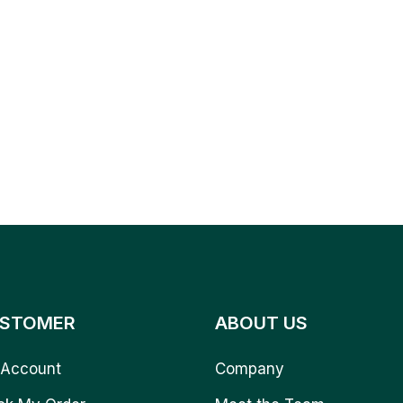
STOMER
ABOUT US
Account
Company