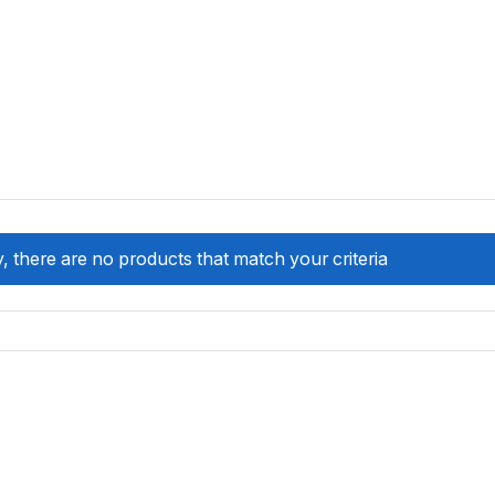
, there are no products that match your criteria