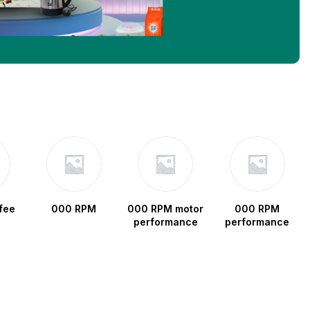
fee
000 RPM
000 RPM motor
000 RPM
performance
performance