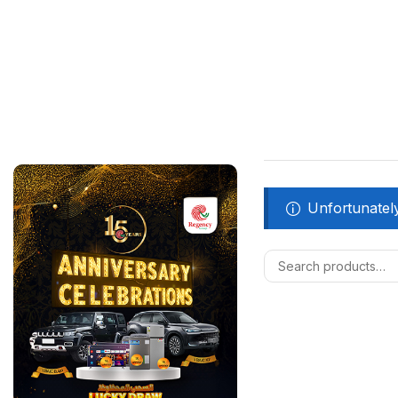
Unfortunately