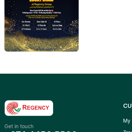
CU
My 
Get in touch