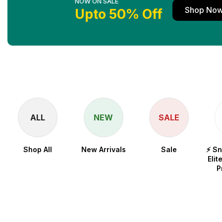
NOW ON SALE
Shop No
Upto 50% Off
ALL
NEW
SALE
Shop All
New Arrivals
Sale
⚡ S
Elit
P