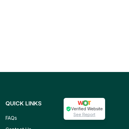
QUICK LINKS
Verified Website
See Report
FAQs