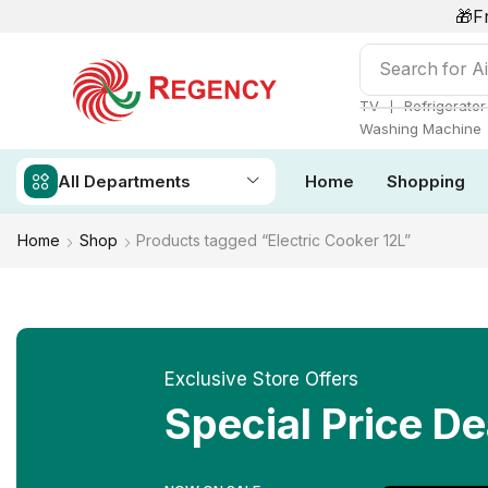
🎁F
Search for
Ai
❘
TV
Refrigerator
Washing Machine
All Departments
Home
Shopping
Home
Shop
Products tagged “Electric Cooker 12L”
Exclusive Store Offers
Special Price De