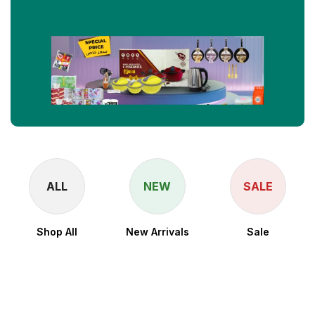
ALL
NEW
SALE
Shop All
New Arrivals
Sale