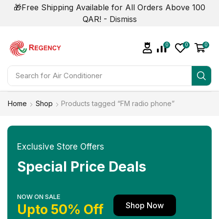
🎁Free Shipping Available for All Orders Above 100
QAR! -
Dismiss
0
0
0
Search for
Air Conditioner
Home
Shop
Products tagged “FM radio phone”
Exclusive Store Offers
Special Price Deals
NOW ON SALE
Shop Now
Upto 50% Off