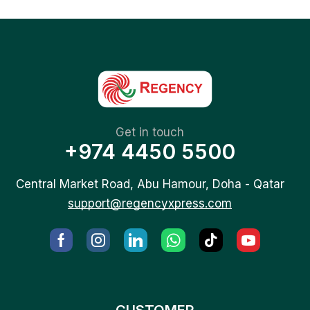
Get in touch
+974 4450 5500
Central Market Road, Abu Hamour, Doha - Qatar
support@regencyxpress.com