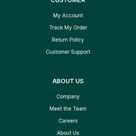
CUSTOMER
My Account
Track My Order
Return Policy
Customer Support
ABOUT US
Company
Meet the Team
Careers
About Us