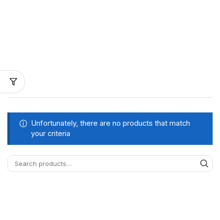
Unfortunately, there are no products that match
your criteria