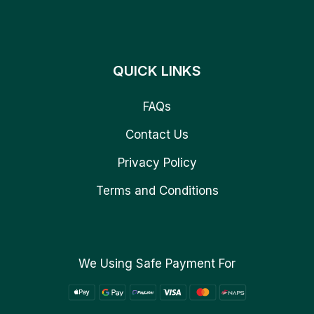
QUICK LINKS
FAQs
Contact Us
Privacy Policy
Terms and Conditions
We Using Safe Payment For