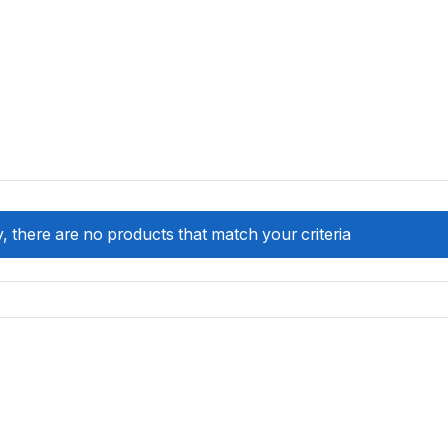
, there are no products that match your criteria