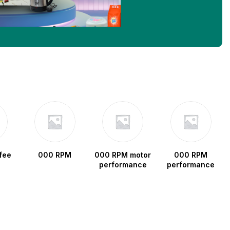
fee
000 RPM
000 RPM motor
000 RPM
performance
performance