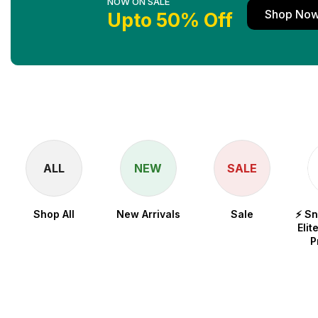
NOW ON SALE
Shop No
Upto 50% Off
ALL
NEW
SALE
Shop All
New Arrivals
Sale
⚡ S
Elit
P