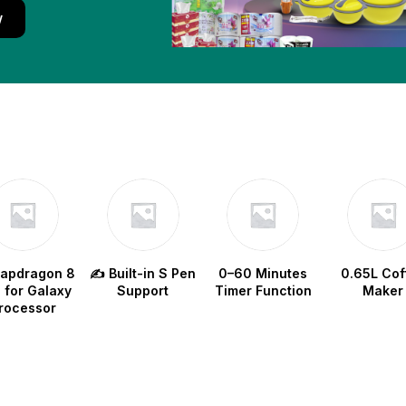
w
napdragon 8
✍️ Built-in S Pen
0–60 Minutes
0.65L Cof
e for Galaxy
Support
Timer Function
Maker
rocessor