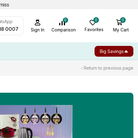
miss
0
0
0
atsApp
18 0007
Favorites
My Cart
Comparison
Sign In
Big Savings🔥
Return to previous page