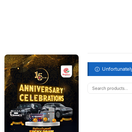
Unfortunately