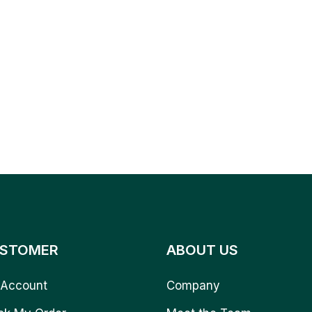
STOMER
ABOUT US
Account
Company