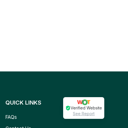
QUICK LINKS
Verified Website
See Report
FAQs