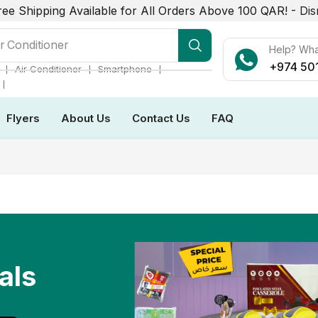
ree Shipping Available for All Orders Above 100 QAR! -
Dis
r Conditioner
Help? Wh
+974 50
❘
❘
❘
Air Conditioner
Smartphone
❘
Flyers
About Us
Contact Us
FAQ
als