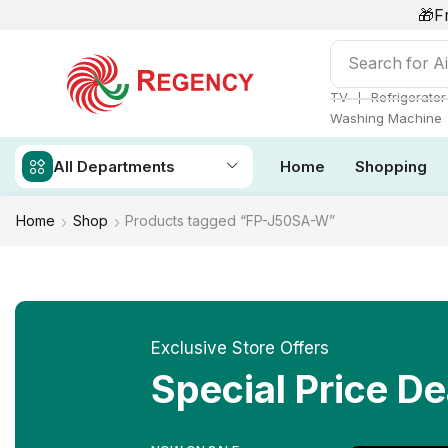
🎁F
Search for
Ai
❘
TV
Refrigerator
Washing Machine
All Departments
Home
Shopping
Home
Shop
Products tagged “FP-J50SA-W”
Exclusive Store Offers
Special Price De