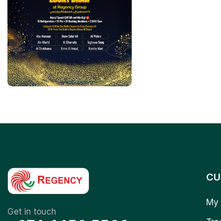
CU
My 
Get in touch