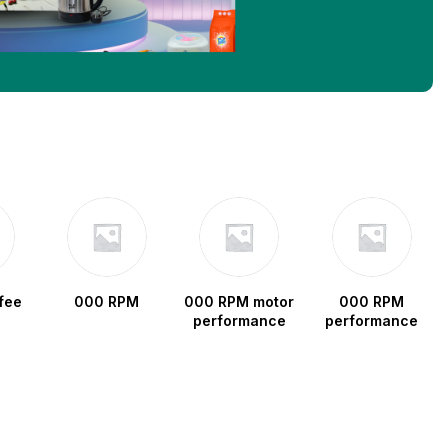
fee
000 RPM
000 RPM motor
000 RPM
performance
performance