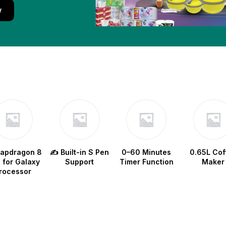
w
napdragon 8
✍️ Built-in S Pen
0–60 Minutes
0.65L Cof
e for Galaxy
Support
Timer Function
Maker
rocessor