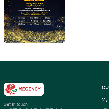
CU
My 
Get in touch