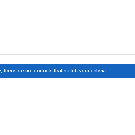
, there are no products that match your criteria