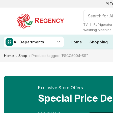
🎁F
Search for
Ai
❘
TV
Refrigerator
Washing Machine
All Departments
Home
Shopping
Home
Shop
Products tagged “FSGC5004-SS”
Exclusive Store Offers
Special Price De