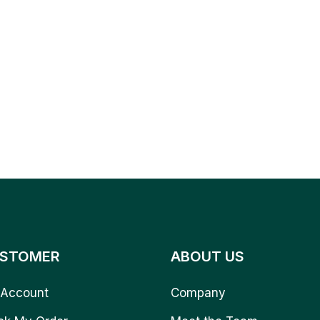
STOMER
ABOUT US
Account
Company