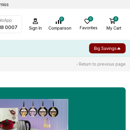
miss
0
0
0
atsApp
18 0007
Favorites
My Cart
Comparison
Sign In
Big Savings🔥
Return to previous page