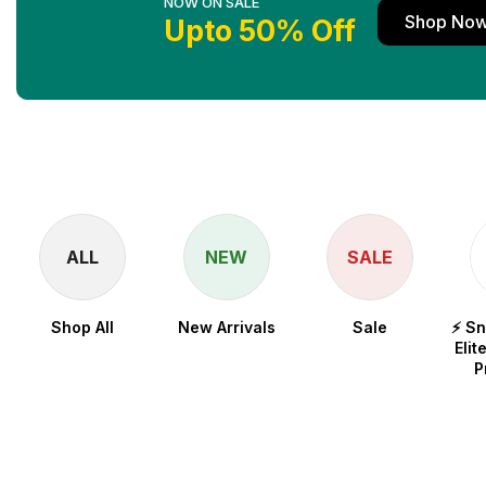
NOW ON SALE
Shop No
Upto 50% Off
ALL
NEW
SALE
Shop All
New Arrivals
Sale
⚡ S
Elit
P