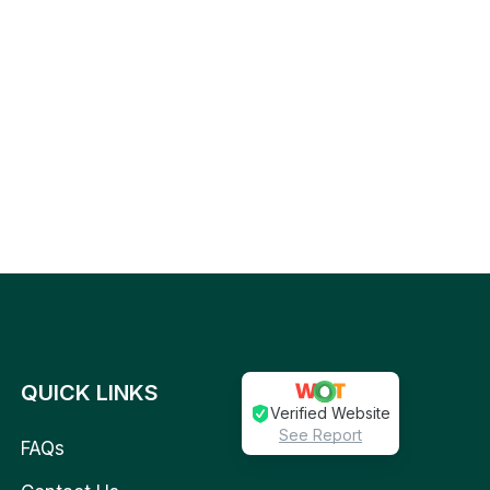
QUICK LINKS
Verified Website
See Report
FAQs