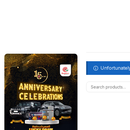
Unfortunately