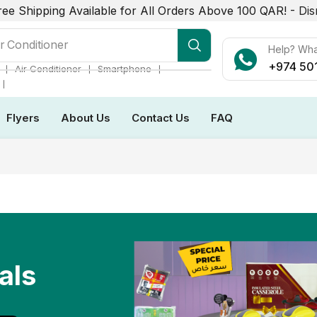
ree Shipping Available for All Orders Above 100 QAR! -
Dis
r Conditioner
Help? Wh
+974 50
❘
❘
❘
Air Conditioner
Smartphone
❘
Flyers
About Us
Contact Us
FAQ
als