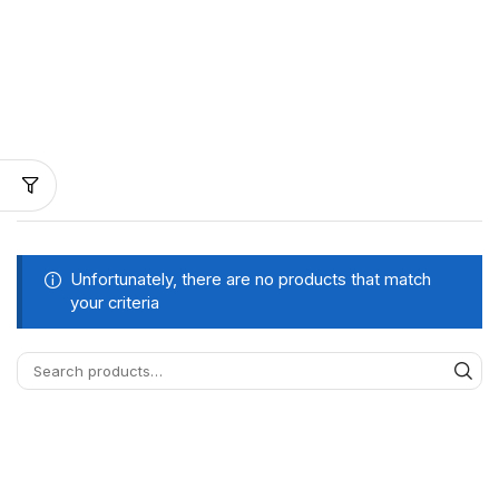
Unfortunately, there are no products that match
your criteria