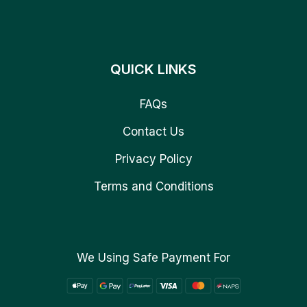
QUICK LINKS
FAQs
Contact Us
Privacy Policy
Terms and Conditions
We Using Safe Payment For