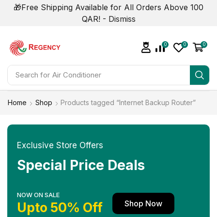
🎁Free Shipping Available for All Orders Above 100
QAR! -
Dismiss
0
0
0
Search for
Air Conditioner
Home
Shop
Products tagged “Internet Backup Router”
Exclusive Store Offers
Special Price Deals
NOW ON SALE
Shop Now
Upto 50% Off