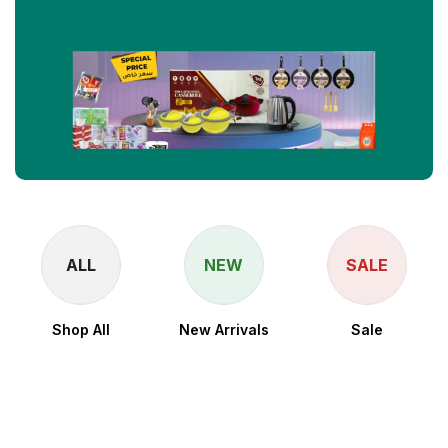
ALL
NEW
SALE
Shop All
New Arrivals
Sale