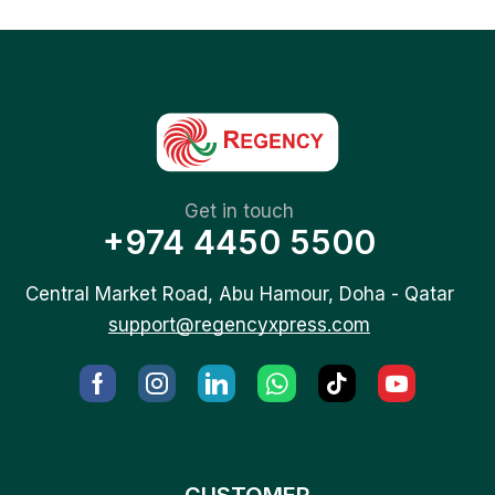
Get in touch
+974 4450 5500
Central Market Road, Abu Hamour, Doha - Qatar
support@regencyxpress.com