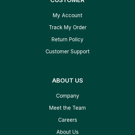
CUSTOMER
My Account
Track My Order
Return Policy
Customer Support
ABOUT US
Company
Meet the Team
Careers
About Us