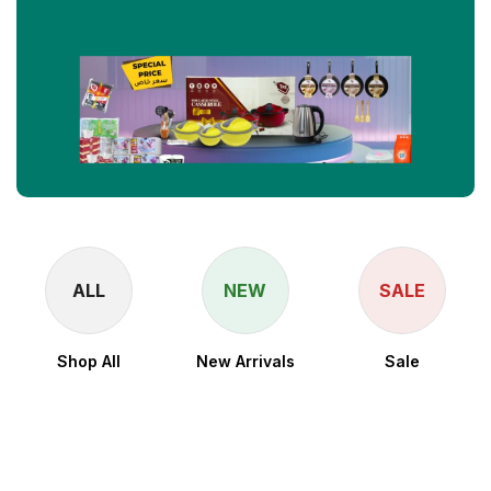
ALL
NEW
SALE
Shop All
New Arrivals
Sale