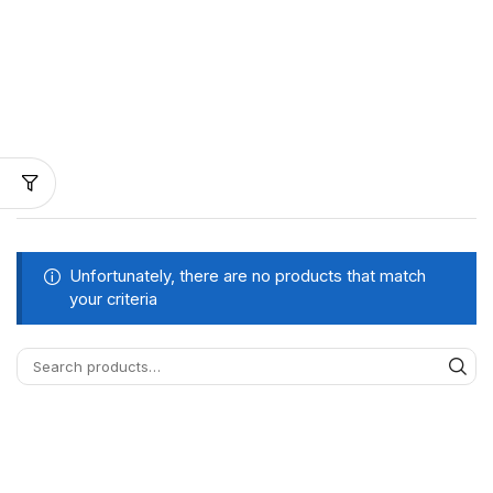
Unfortunately, there are no products that match
your criteria