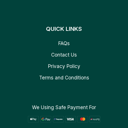
QUICK LINKS
FAQs
Contact Us
Privacy Policy
Terms and Conditions
We Using Safe Payment For