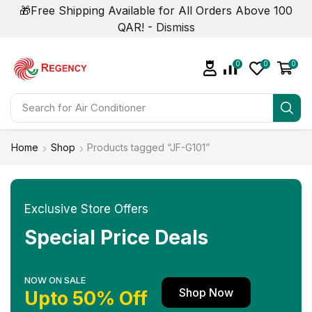
🎁Free Shipping Available for All Orders Above 100
QAR! -
Dismiss
0
0
0
Search for
Home
Shop
Products tagged “JF-G101”
Exclusive Store Offers
Special Price Deals
NOW ON SALE
Shop Now
Upto 50% Off