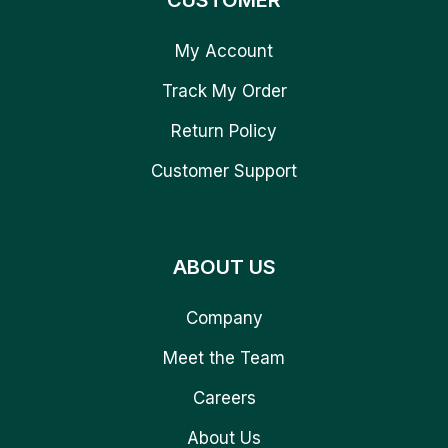
CUSTOMER
My Account
Track My Order
Return Policy
Customer Support
ABOUT US
Company
Meet the Team
Careers
About Us