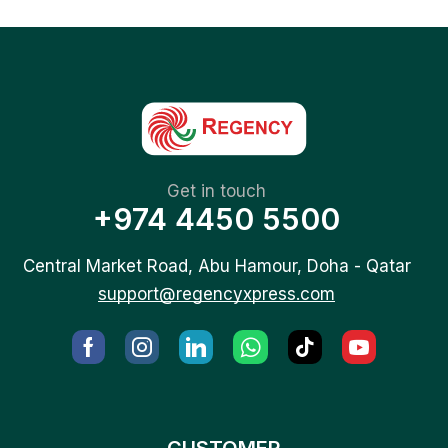
Get in touch
+974 4450 5500
Central Market Road, Abu Hamour, Doha - Qatar
support@regencyxpress.com