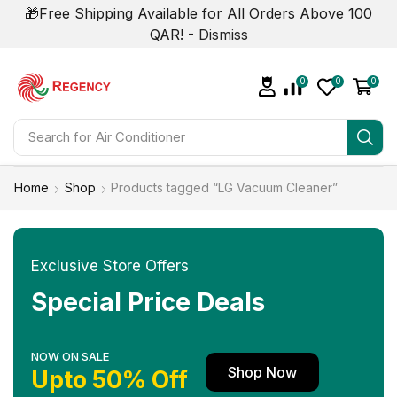
🎁Free Shipping Available for All Orders Above 100
QAR! -
Dismiss
0
0
0
Search for
Home
Shop
Products tagged “LG Vacuum Cleaner”
Exclusive Store Offers
Special Price Deals
NOW ON SALE
Shop Now
Upto 50% Off