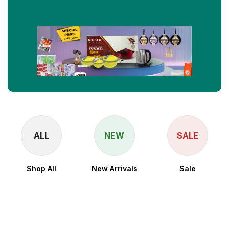
ALL
NEW
SALE
Shop All
New Arrivals
Sale