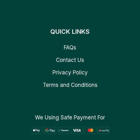
QUICK LINKS
FAQs
Contact Us
Privacy Policy
Terms and Conditions
We Using Safe Payment For