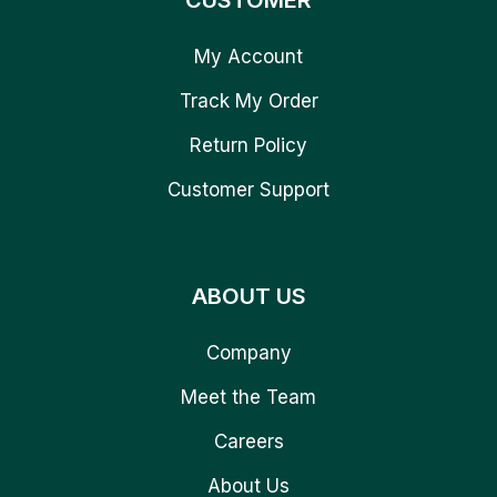
CUSTOMER
My Account
Track My Order
Return Policy
Customer Support
ABOUT US
Company
Meet the Team
Careers
About Us