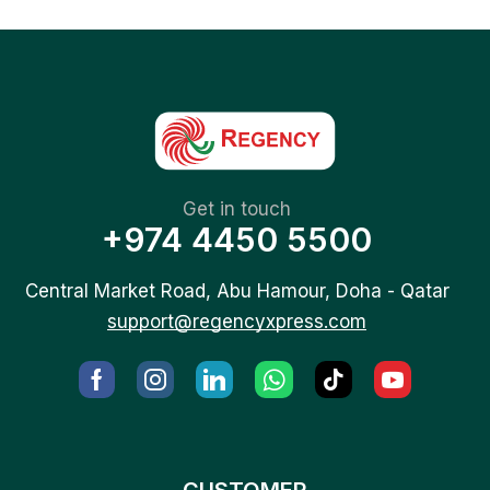
Get in touch
+974 4450 5500
Central Market Road, Abu Hamour, Doha - Qatar
support@regencyxpress.com