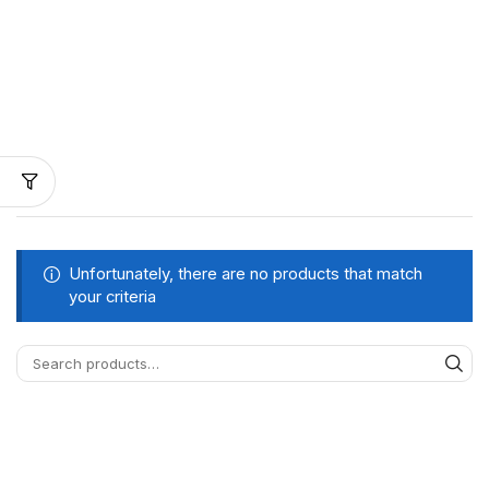
Unfortunately, there are no products that match
your criteria