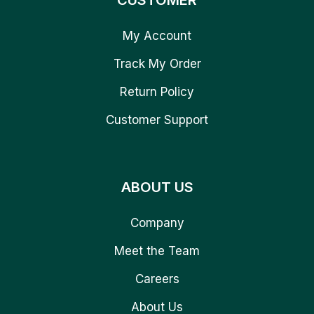
CUSTOMER
My Account
Track My Order
Return Policy
Customer Support
ABOUT US
Company
Meet the Team
Careers
About Us