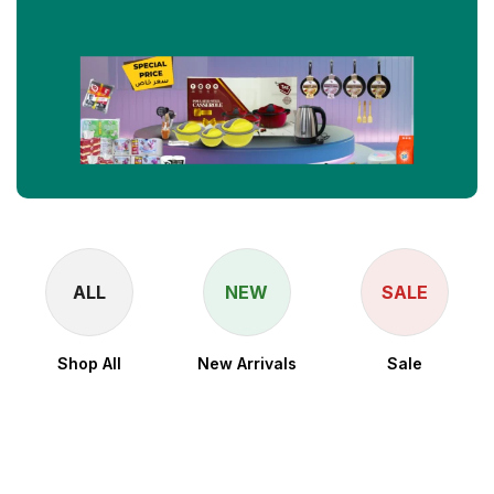
ALL
NEW
SALE
Shop All
New Arrivals
Sale