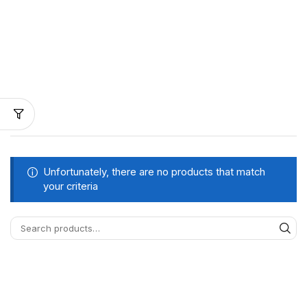
Unfortunately, there are no products that match
your criteria