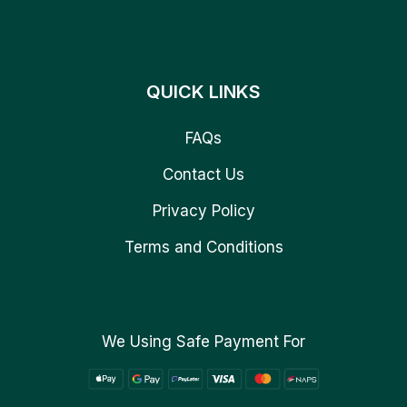
QUICK LINKS
FAQs
Contact Us
Privacy Policy
Terms and Conditions
We Using Safe Payment For