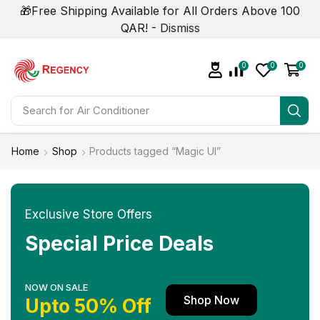
🎁Free Shipping Available for All Orders Above 100
QAR! -
Dismiss
0
0
0
Search for
Air Conditioner
Home
Shop
Products tagged “Magic UI”
Exclusive Store Offers
Special Price Deals
NOW ON SALE
Shop Now
Upto 50% Off