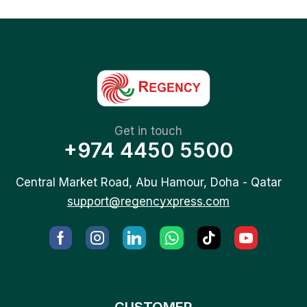
Get in touch
+974 4450 5500
Central Market Road, Abu Hamour, Doha - Qatar
support@regencyxpress.com