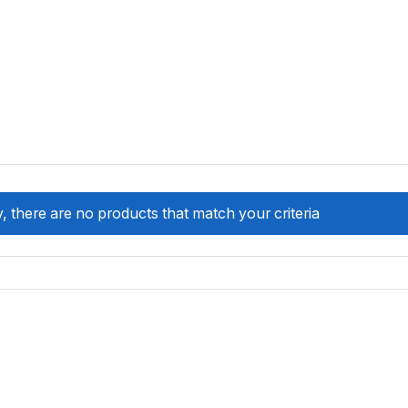
, there are no products that match your criteria