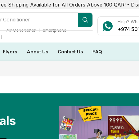
ree Shipping Available for All Orders Above 100 QAR! -
Dis
r Conditioner
Help? Wh
+974 50
❘
❘
❘
Air Conditioner
Smartphone
❘
Flyers
About Us
Contact Us
FAQ
als