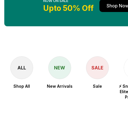
NOW ON SALE
Shop No
Upto 50% Off
ALL
NEW
SALE
Shop All
New Arrivals
Sale
⚡ S
Elit
P