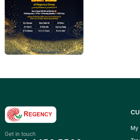
CU
My 
Get in touch