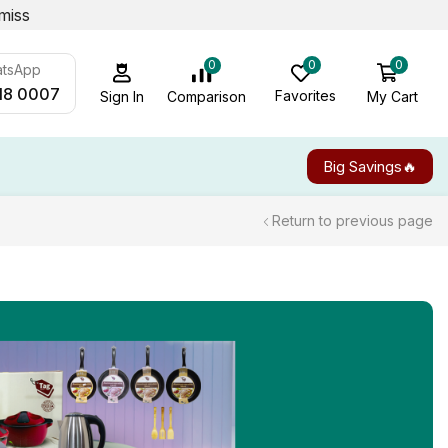
miss
0
0
0
atsApp
18 0007
Favorites
My Cart
Comparison
Sign In
Big Savings🔥
Return to previous page