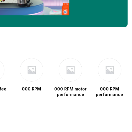
fee
000 RPM
000 RPM motor
000 RPM
performance
performance