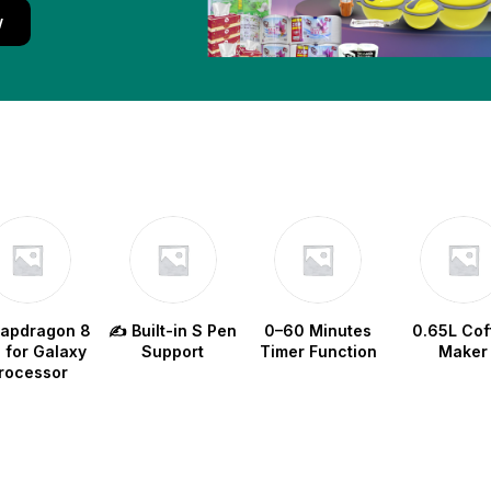
w
napdragon 8
✍️ Built-in S Pen
0–60 Minutes
0.65L Cof
e for Galaxy
Support
Timer Function
Maker
rocessor