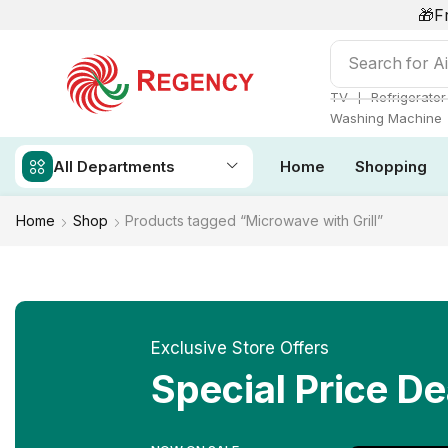
🎁F
Search for
Ai
❘
TV
Refrigerator
Washing Machine
All Departments
Home
Shopping
Home
Shop
Products tagged “Microwave with Grill”
Exclusive Store Offers
Special Price De