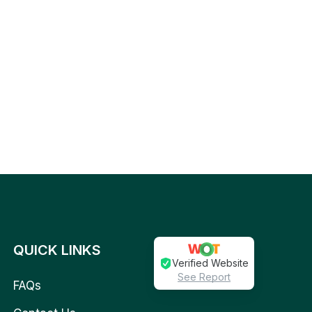
QUICK LINKS
Verified Website
See Report
FAQs