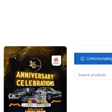
Unfortunately