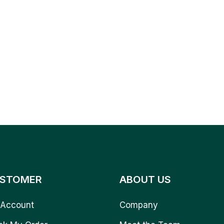
STOMER
ABOUT US
Account
Company