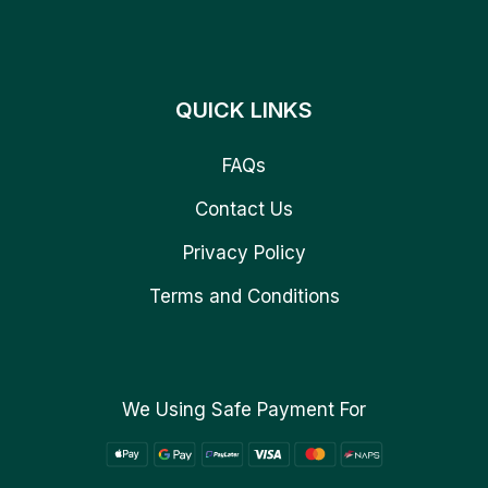
QUICK LINKS
FAQs
Contact Us
Privacy Policy
Terms and Conditions
We Using Safe Payment For