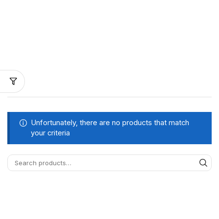
Unfortunately, there are no products that match
your criteria