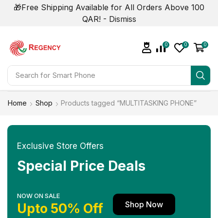
🎁Free Shipping Available for All Orders Above 100
QAR! -
Dismiss
0
0
0
Search for
Smart Phone
Home
Shop
Products tagged “MULTITASKING PHONE”
Exclusive Store Offers
Special Price Deals
NOW ON SALE
Shop Now
Upto 50% Off