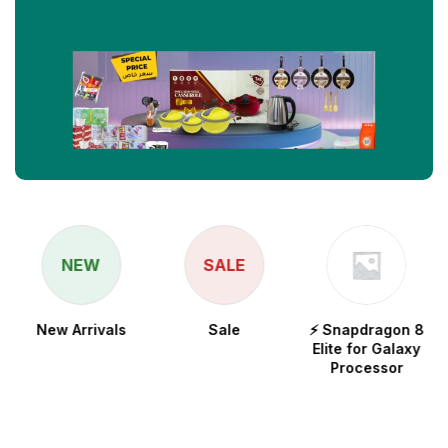
NEW
SALE
New Arrivals
Sale
⚡ Snapdragon 8
Elite for Galaxy
Processor