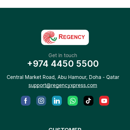
Get in touch
+974 4450 5500
Central Market Road, Abu Hamour, Doha - Qatar
support@regencyxpress.com