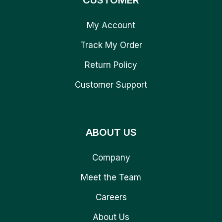
CUSTOMER
My Account
Track My Order
Return Policy
Customer Support
ABOUT US
Company
Meet the Team
Careers
About Us