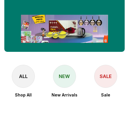
ALL
NEW
SALE
Shop All
New Arrivals
Sale