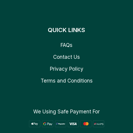
QUICK LINKS
FAQs
Contact Us
Privacy Policy
Terms and Conditions
We Using Safe Payment For