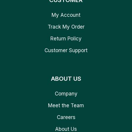
CUSTOMER
My Account
Track My Order
Return Policy
Customer Support
ABOUT US
Company
Meet the Team
Careers
About Us