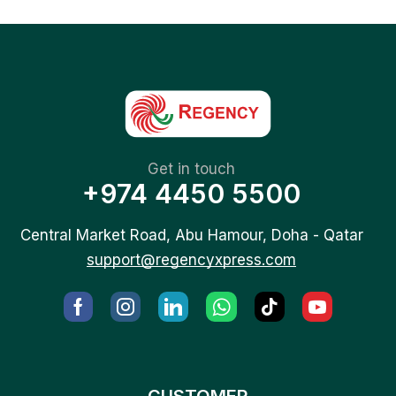
Get in touch
+974 4450 5500
Central Market Road, Abu Hamour, Doha - Qatar
support@regencyxpress.com