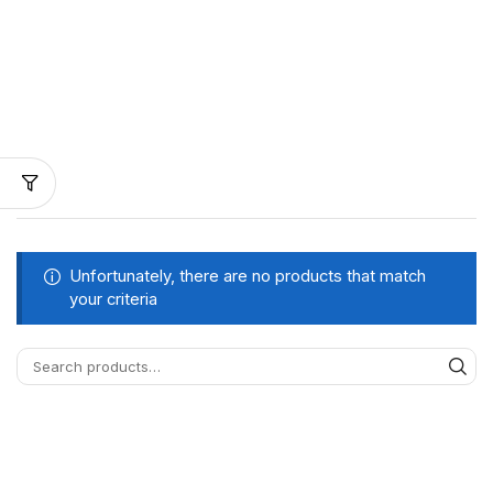
Unfortunately, there are no products that match
your criteria