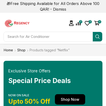
🎁Free Shipping Available for All Orders Above 100
QAR! -
Dismiss
0
0
0
Search for
Air Conditioner
Home
Shop
Products tagged “Netflix”
Exclusive Store Offers
Special Price Deals
NOW ON SALE
Shop Now
Upto 50% Off