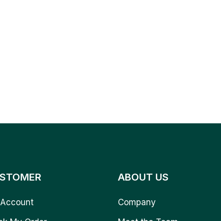
STOMER
ABOUT US
Account
Company