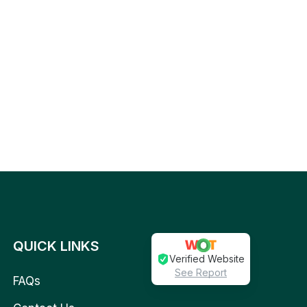
QUICK LINKS
Verified Website
See Report
FAQs