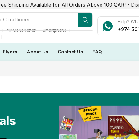
ree Shipping Available for All Orders Above 100 QAR! -
Dis
r Conditioner
Help? Wh
+974 50
❘
❘
❘
Air Conditioner
Smartphone
❘
Flyers
About Us
Contact Us
FAQ
als