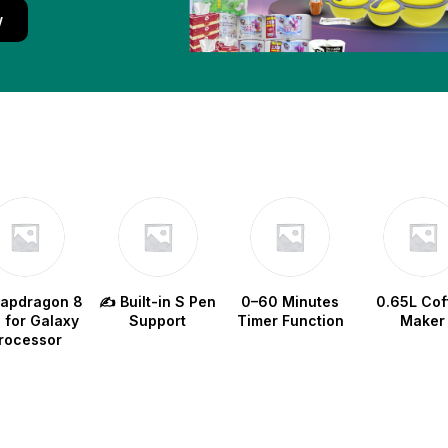
w
napdragon 8
✍️ Built-in S Pen
0–60 Minutes
0.65L Cof
e for Galaxy
Support
Timer Function
Maker
rocessor