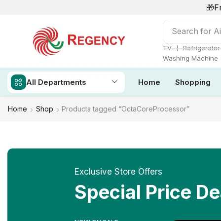
🎁F
Search for
Ai
❘
TV
Refrigerator
Washing Machine
All Departments
Home
Shopping
Home
Shop
Products tagged “OctaCoreProcessor”
Exclusive Store Offers
Special Price De