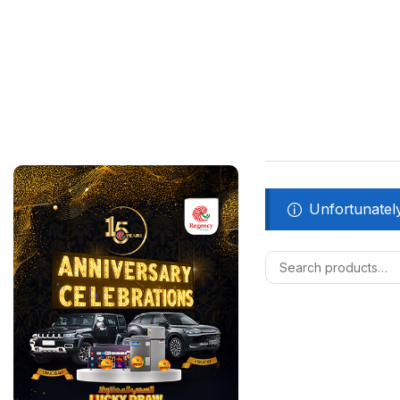
Unfortunately