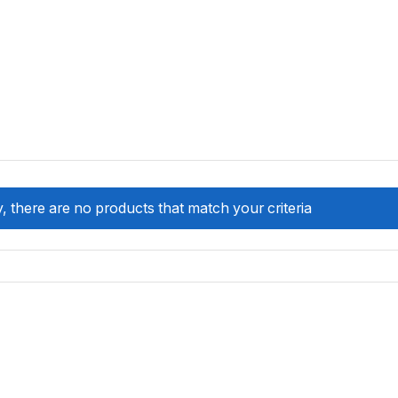
, there are no products that match your criteria