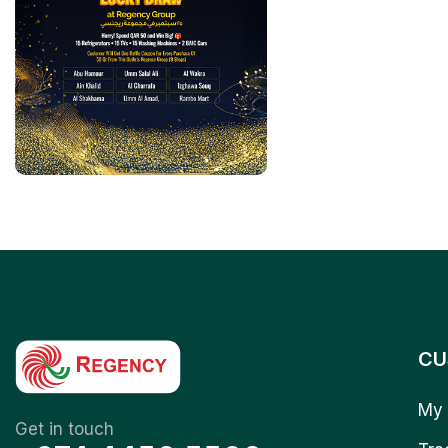
CU
My 
Get in touch