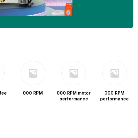
fee
000 RPM
000 RPM motor
000 RPM
performance
performance