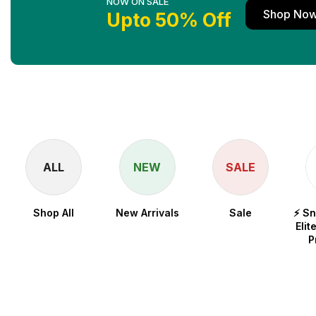
NOW ON SALE
Shop No
Upto 50% Off
ALL
NEW
SALE
Shop All
New Arrivals
Sale
⚡ S
Elit
P