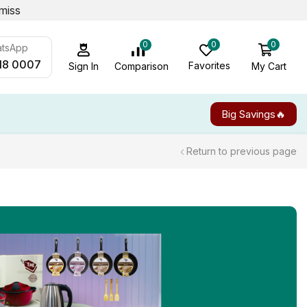
miss
0
0
0
atsApp
18 0007
Favorites
My Cart
Comparison
Sign In
Big Savings🔥
Return to previous page