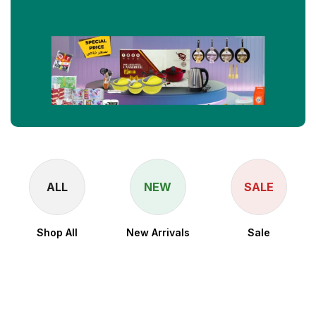
ALL
NEW
SALE
Shop All
New Arrivals
Sale