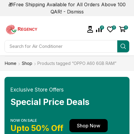
🎁Free Shipping Available for All Orders Above 100
QAR! -
Dismiss
0
0
0
Search for
Air Conditioner
Home
Shop
Products tagged “OPPO A60 6GB RAM”
Exclusive Store Offers
Special Price Deals
NOW ON SALE
Shop Now
Upto 50% Off