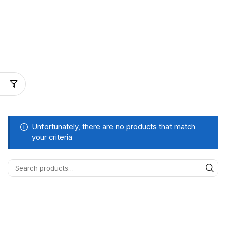
Unfortunately, there are no products that match
your criteria