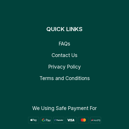
QUICK LINKS
FAQs
Contact Us
Privacy Policy
Terms and Conditions
We Using Safe Payment For