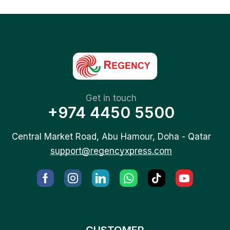
Get in touch
+974 4450 5500
Central Market Road, Abu Hamour, Doha - Qatar
support@regencyxpress.com