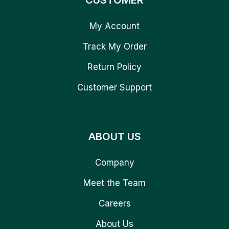
CUSTOMER
My Account
Track My Order
Return Policy
Customer Support
ABOUT US
Company
Meet the Team
Careers
About Us