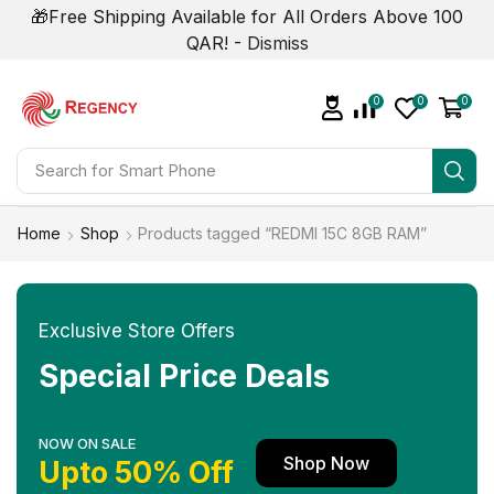
🎁Free Shipping Available for All Orders Above 100
QAR! -
Dismiss
0
0
0
Search for
Smart Phone
Home
Shop
Products tagged “REDMI 15C 8GB RAM”
Exclusive Store Offers
Special Price Deals
NOW ON SALE
Shop Now
Upto 50% Off