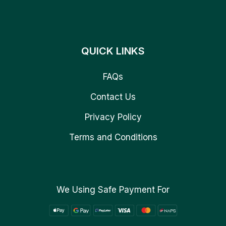
QUICK LINKS
FAQs
Contact Us
Privacy Policy
Terms and Conditions
We Using Safe Payment For