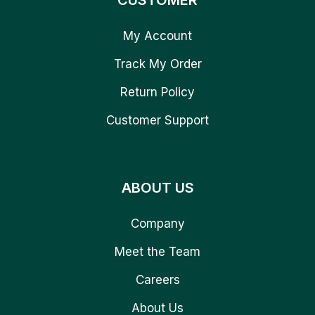
CUSTOMER
My Account
Track My Order
Return Policy
Customer Support
ABOUT US
Company
Meet the Team
Careers
About Us