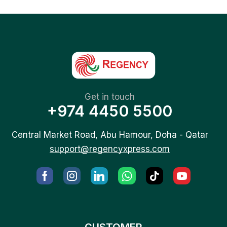
Get in touch
+974 4450 5500
Central Market Road, Abu Hamour, Doha - Qatar
support@regencyxpress.com