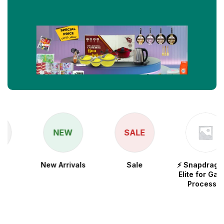
NEW
SALE
New Arrivals
Sale
⚡ Snapdragon 8
Elite for Galaxy
Processor