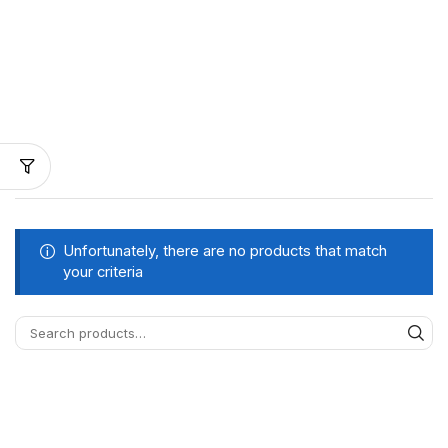
Unfortunately, there are no products that match
your criteria