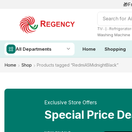
🎁F
Search for
Ai
❘
TV
Refrigerator
Washing Machine
All Departments
Home
Shopping
Home
Shop
Products tagged “RedmiA5MidnightBlack”
Exclusive Store Offers
Special Price De