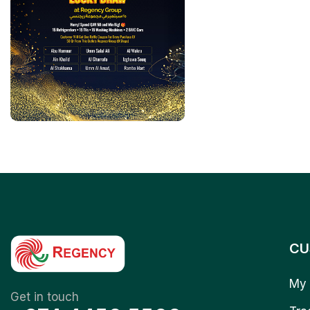
CU
My 
Get in touch