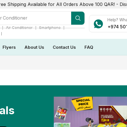
ree Shipping Available for All Orders Above 100 QAR! -
Dis
r Conditioner
Help? Wh
+974 50
❘
❘
❘
Air Conditioner
Smartphone
❘
Flyers
About Us
Contact Us
FAQ
als