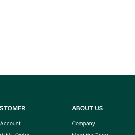
STOMER
ABOUT US
Account
Company