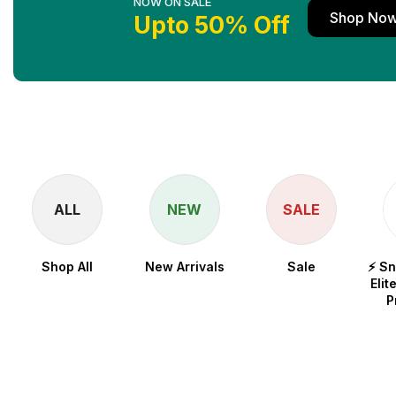
NOW ON SALE
Shop No
Upto 50% Off
ALL
NEW
SALE
Shop All
New Arrivals
Sale
⚡ S
Elit
P