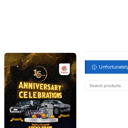
Unfortunately