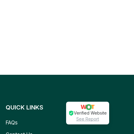
QUICK LINKS
Verified Website
See Report
FAQs