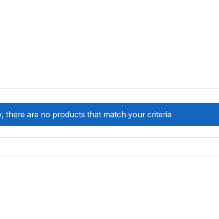
, there are no products that match your criteria