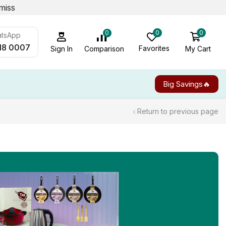
miss
0
0
0
atsApp
18 0007
Favorites
My Cart
Comparison
Sign In
Big Savings🔥
Return to previous page