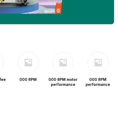
fee
000 RPM
000 RPM motor
000 RPM
performance
performance