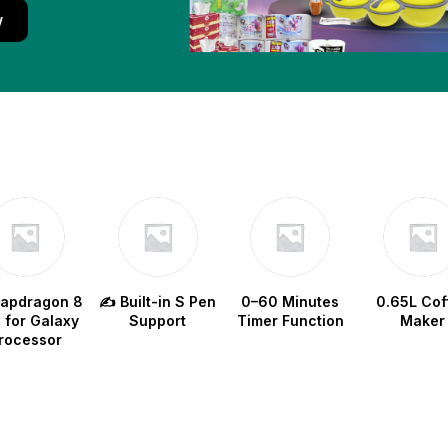
w
napdragon 8
✍️ Built-in S Pen
0–60 Minutes
0.65L Cof
e for Galaxy
Support
Timer Function
Maker
rocessor