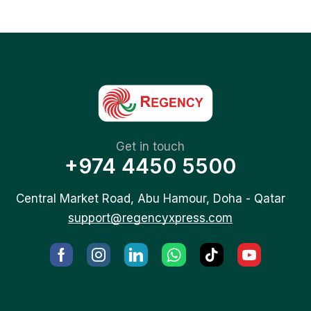
Get in touch
+974 4450 5500
Central Market Road, Abu Hamour, Doha - Qatar
support@regencyxpress.com