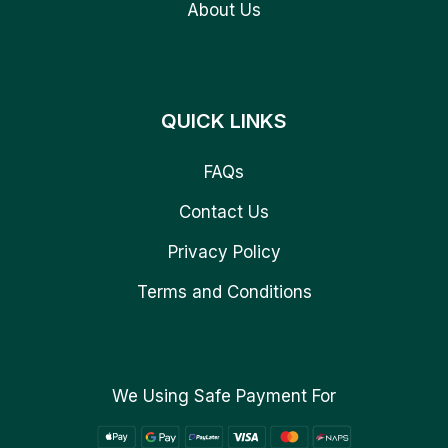
About Us
QUICK LINKS
FAQs
Contact Us
Privacy Policy
Terms and Conditions
We Using Safe Payment For