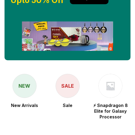
Upto 50% Off
NEW
SALE
New Arrivals
Sale
⚡ Snapdragon 8
Elite for Galaxy
Processor