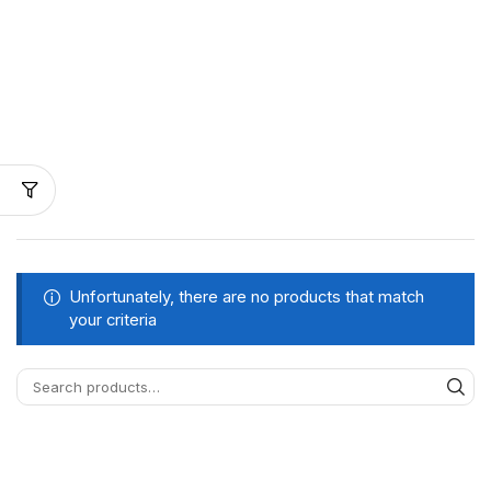
Unfortunately, there are no products that match
your criteria