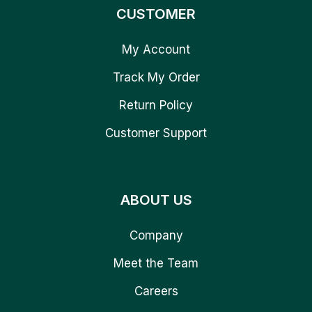
CUSTOMER
My Account
Track My Order
Return Policy
Customer Support
ABOUT US
Company
Meet the Team
Careers