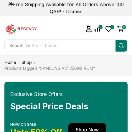
🎁Free Shipping Available for All Orders Above 100
QAR! -
Dismiss
0
0
0
Search for
Smart Phone
Home
Shop
Products tagged “SAMSUNG A17 256GB ROM”
Exclusive Store Offers
Special Price Deals
NOW ON SALE
Shop Now