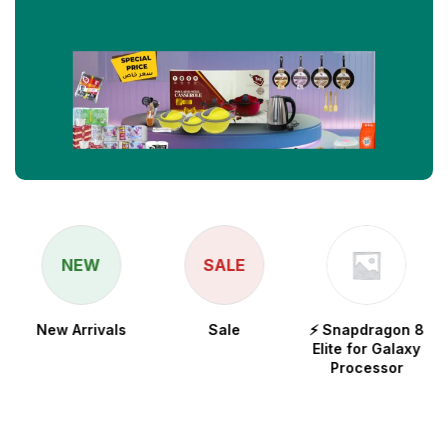
NEW
SALE
New Arrivals
Sale
⚡ Snapdragon 8
Elite for Galaxy
Processor