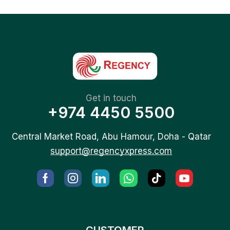
Get in touch
+974 4450 5500
Central Market Road, Abu Hamour, Doha - Qatar
support@regencyxpress.com