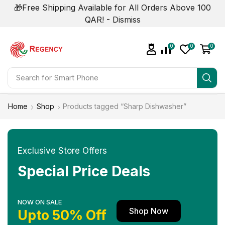
🎁Free Shipping Available for All Orders Above 100
QAR! -
Dismiss
0
0
0
Search for
Smart Phone
Home
Shop
Products tagged “Sharp Dishwasher”
Exclusive Store Offers
Special Price Deals
NOW ON SALE
Shop Now
Upto 50% Off