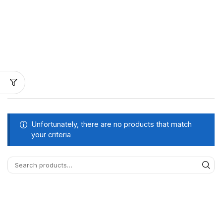
Unfortunately, there are no products that match
your criteria