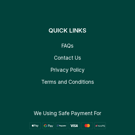
QUICK LINKS
FAQs
Contact Us
Privacy Policy
Terms and Conditions
We Using Safe Payment For