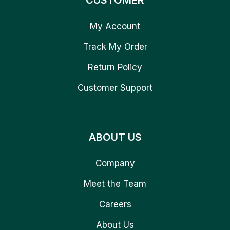
CUSTOMER
My Account
Track My Order
Return Policy
Customer Support
ABOUT US
Company
Meet the Team
Careers
About Us