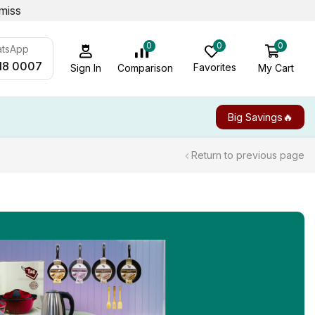
miss
0
0
0
atsApp
18 0007
Favorites
My Cart
Comparison
Sign In
Big Savings🔥
Return to previous page