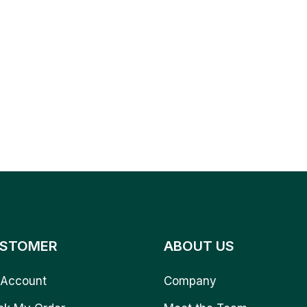
STOMER
ABOUT US
Account
Company