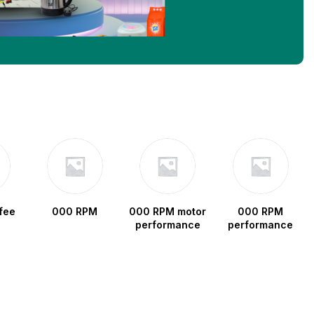
fee
000 RPM
000 RPM motor
000 RPM
performance
performance