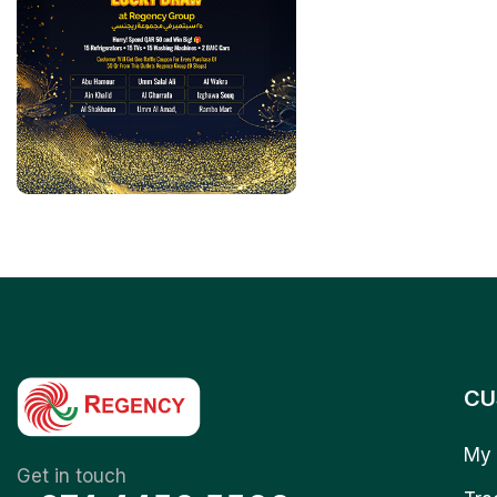
CU
My 
Get in touch