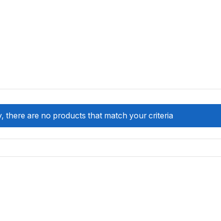
, there are no products that match your criteria