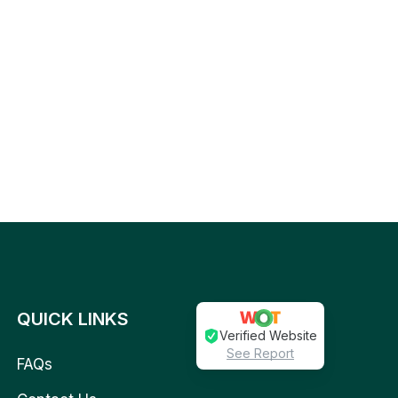
QUICK LINKS
Verified Website
See Report
FAQs