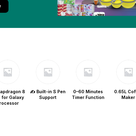
w
napdragon 8
✍️ Built-in S Pen
0–60 Minutes
0.65L Cof
e for Galaxy
Support
Timer Function
Maker
rocessor