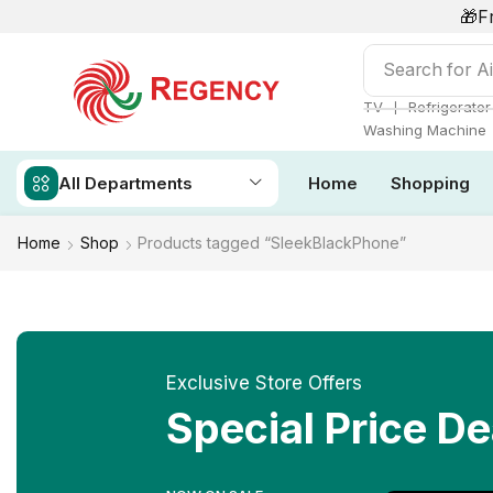
🎁F
Search for
Ai
❘
TV
Refrigerator
Washing Machine
All Departments
Home
Shopping
Home
Shop
Products tagged “SleekBlackPhone”
Exclusive Store Offers
Special Price De