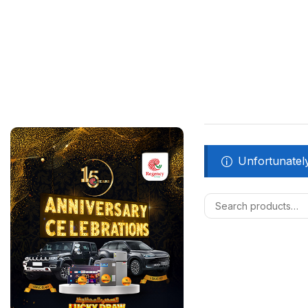
Unfortunately