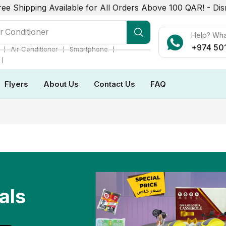
ree Shipping Available for All Orders Above 100 QAR! -
Dis
r Conditioner
Help? Wh
+974 50
❘
❘
❘
Air Conditioner
Smartphone
❘
Flyers
About Us
Contact Us
FAQ
als