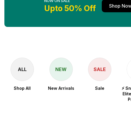
NOW ON SALE
Shop No
Upto 50% Off
ALL
NEW
SALE
Shop All
New Arrivals
Sale
⚡ S
Elit
P