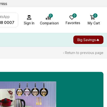
miss
0
0
0
atsApp
18 0007
Favorites
My Cart
Comparison
Sign In
Big Savings🔥
Return to previous page