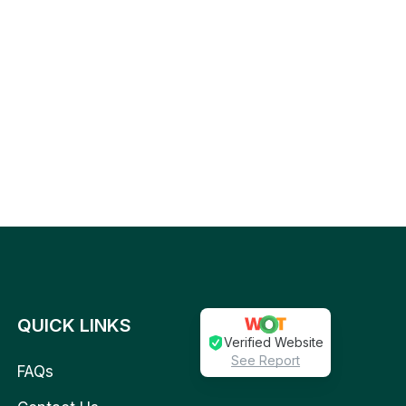
QUICK LINKS
Verified Website
See Report
FAQs