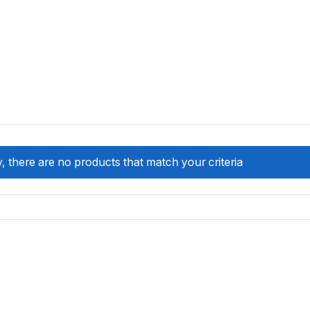
, there are no products that match your criteria