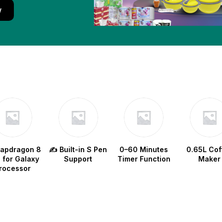
w
napdragon 8
✍️ Built-in S Pen
0–60 Minutes
0.65L Cof
e for Galaxy
Support
Timer Function
Maker
rocessor