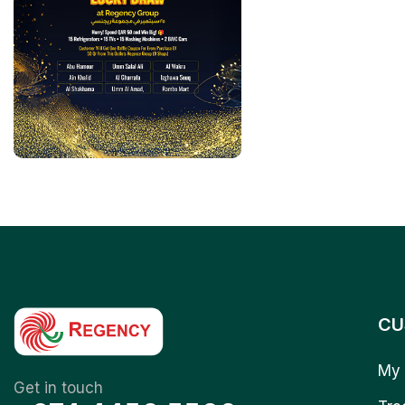
CU
My 
Get in touch