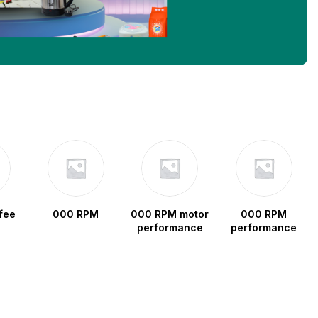
fee
000 RPM
000 RPM motor
000 RPM
performance
performance