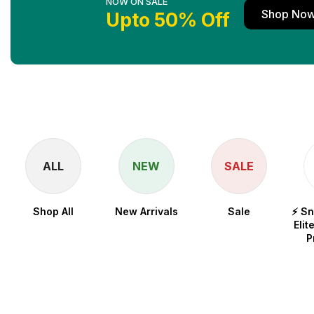
NOW ON SALE
Shop No
Upto 50% Off
ALL
NEW
SALE
Shop All
New Arrivals
Sale
⚡ S
Elit
P