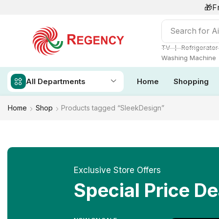
🎁F
Search for
Ai
❘
TV
Refrigerator
Washing Machine
All Departments
Home
Shopping
Home
Shop
Products tagged “SleekDesign”
Exclusive Store Offers
Special Price De