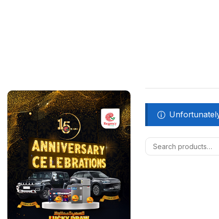
Unfortunately