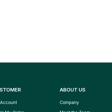
STOMER
ABOUT US
Account
Company