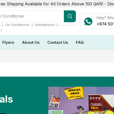
ree Shipping Available for All Orders Above 100 QAR! -
Dis
r Conditioner
Help? Wh
+974 50
❘
❘
❘
Air Conditioner
Smartphone
❘
Flyers
About Us
Contact Us
FAQ
als