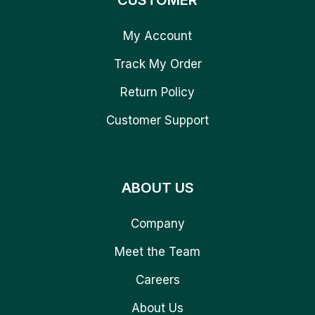
CUSTOMER
My Account
Track My Order
Return Policy
Customer Support
ABOUT US
Company
Meet the Team
Careers
About Us