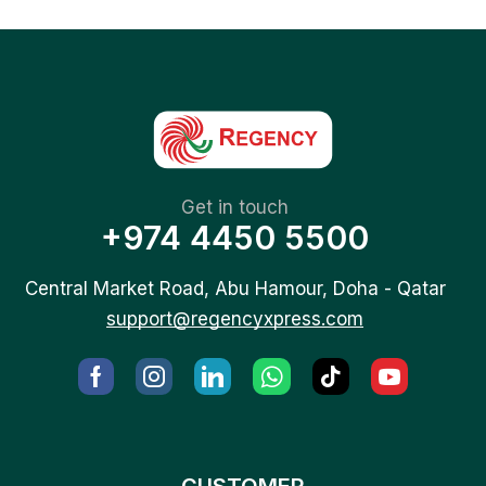
Get in touch
+974 4450 5500
Central Market Road, Abu Hamour, Doha - Qatar
support@regencyxpress.com