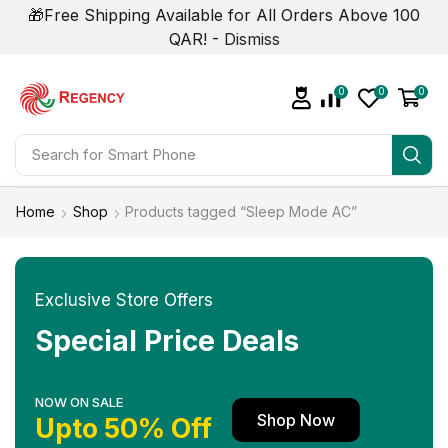
🎁Free Shipping Available for All Orders Above 100
QAR! -
Dismiss
0
0
0
Search for
Smart Phone
Home
Shop
Products tagged “Sleep Mode AC”
Exclusive Store Offers
Special Price Deals
NOW ON SALE
Shop Now
Upto 50% Off