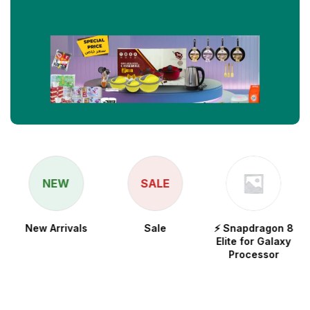
NEW
SALE
New Arrivals
Sale
⚡ Snapdragon 8
Elite for Galaxy
Processor