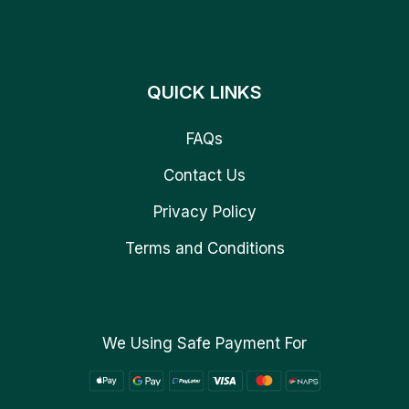
QUICK LINKS
FAQs
Contact Us
Privacy Policy
Terms and Conditions
We Using Safe Payment For