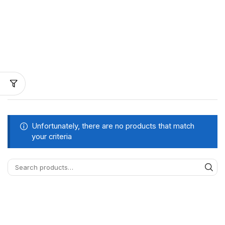
Unfortunately, there are no products that match
your criteria