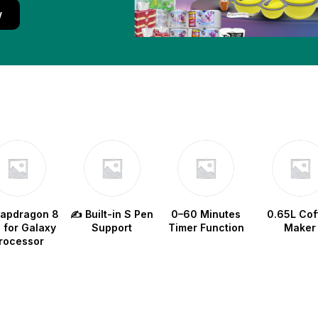
w
napdragon 8
✍️ Built-in S Pen
0–60 Minutes
0.65L Cof
e for Galaxy
Support
Timer Function
Maker
rocessor