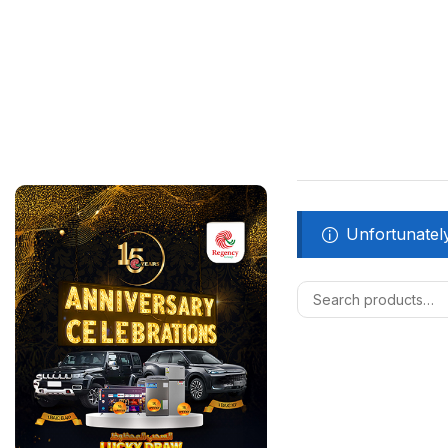
Unfortunately