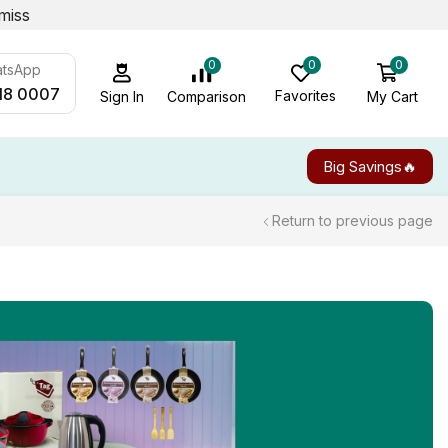
miss
0
0
0
atsApp
18 0007
Favorites
My Cart
Comparison
Sign In
Big Savings🔥
Return to previous page