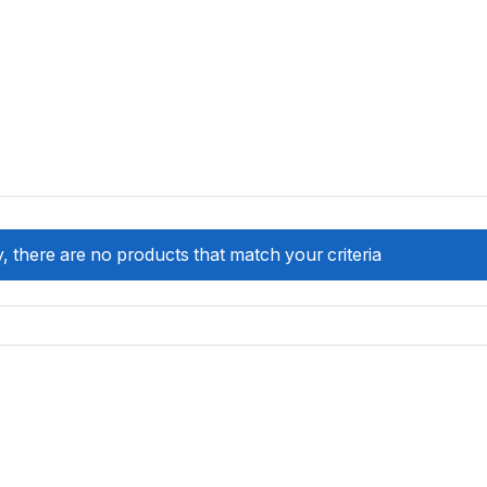
, there are no products that match your criteria