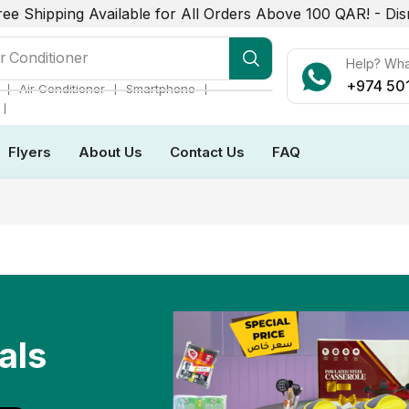
ree Shipping Available for All Orders Above 100 QAR! -
Dis
r Conditioner
Help? Wh
+974 50
❘
❘
❘
Air Conditioner
Smartphone
❘
Flyers
About Us
Contact Us
FAQ
als