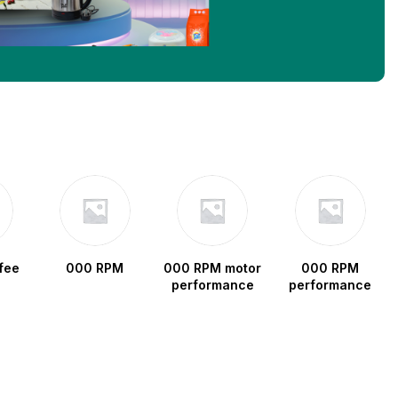
fee
000 RPM
000 RPM motor
000 RPM
performance
performance