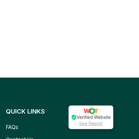
QUICK LINKS
Verified Website
See Report
FAQs