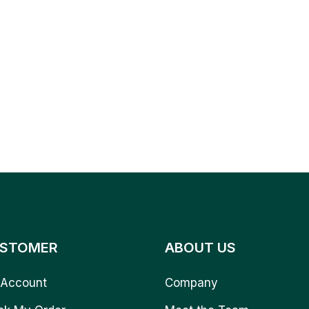
STOMER
ABOUT US
Account
Company