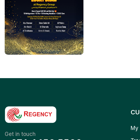
CU
My 
Get in touch