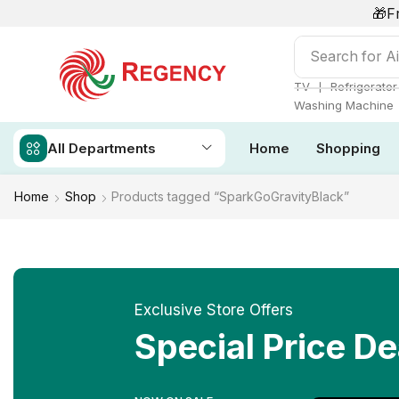
🎁F
Search for
Ai
❘
TV
Refrigerator
Washing Machine
All Departments
Home
Shopping
Home
Shop
Products tagged “SparkGoGravityBlack”
Exclusive Store Offers
Special Price De