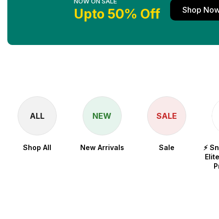
NOW ON SALE
Shop No
Upto 50% Off
ALL
NEW
SALE
Shop All
New Arrivals
Sale
⚡ S
Elit
P