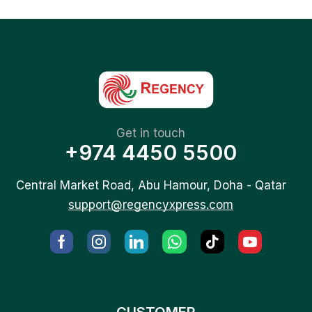
Get in touch
+974 4450 5500
Central Market Road, Abu Hamour, Doha - Qatar
support@regencyxpress.com