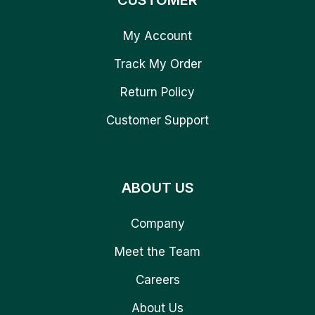
CUSTOMER
My Account
Track My Order
Return Policy
Customer Support
ABOUT US
Company
Meet the Team
Careers
About Us