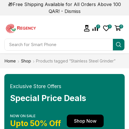
🎁Free Shipping Available for All Orders Above 100
QAR! -
Dismiss
0
0
0
Search for
Smart Phone
Home
Shop
Products tagged “Stainless Steel Grinder”
Exclusive Store Offers
Special Price Deals
NOW ON SALE
Shop Now
Upto 50% Off