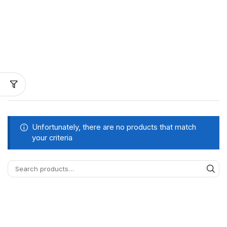
Unfortunately, there are no products that match
your criteria