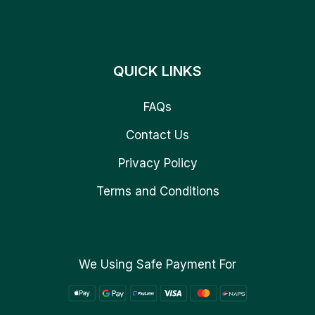
QUICK LINKS
FAQs
Contact Us
Privacy Policy
Terms and Conditions
We Using Safe Payment For