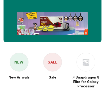
NEW
SALE
New Arrivals
Sale
⚡ Snapdragon 8
Elite for Galaxy
Processor