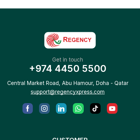
Get in touch
+974 4450 5500
Central Market Road, Abu Hamour, Doha - Qatar
support@regencyxpress.com