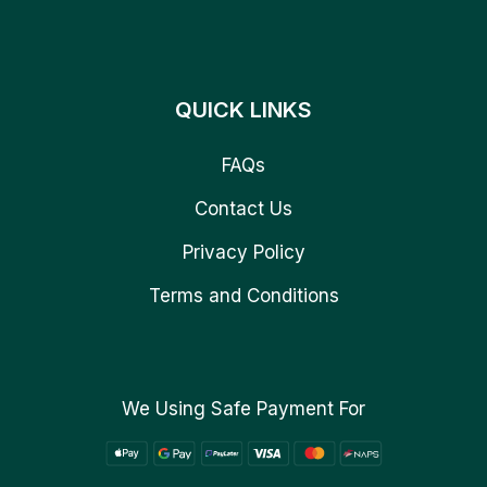
QUICK LINKS
FAQs
Contact Us
Privacy Policy
Terms and Conditions
We Using Safe Payment For