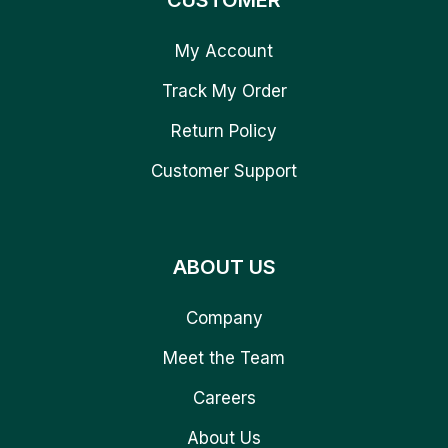
CUSTOMER
My Account
Track My Order
Return Policy
Customer Support
ABOUT US
Company
Meet the Team
Careers
About Us