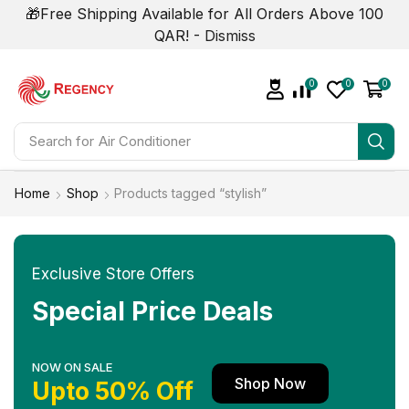
🎁Free Shipping Available for All Orders Above 100
QAR! -
Dismiss
0
0
0
Search for
Air Conditioner
Home
Shop
Products tagged “stylish”
Exclusive Store Offers
Special Price Deals
NOW ON SALE
Shop Now
Upto 50% Off