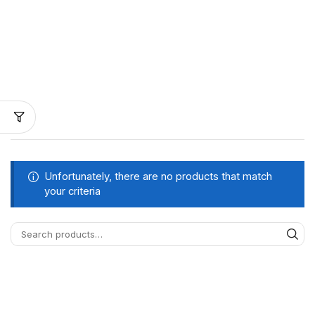
Unfortunately, there are no products that match
your criteria