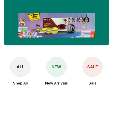
ALL
NEW
SALE
Shop All
New Arrivals
Sale