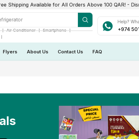
ree Shipping Available for All Orders Above 100 QAR! -
Dis
r Conditioner
Help? Wh
+974 50
❘
❘
❘
Air Conditioner
Smartphone
❘
Flyers
About Us
Contact Us
FAQ
als