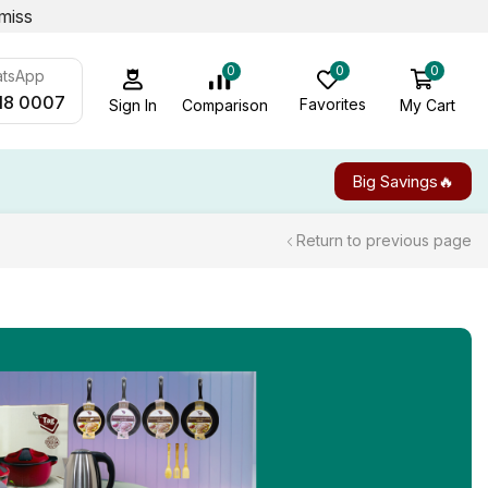
miss
0
0
0
atsApp
18 0007
Favorites
My Cart
Comparison
Sign In
Big Savings🔥
Return to previous page