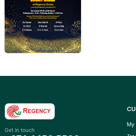
CU
My 
Get in touch