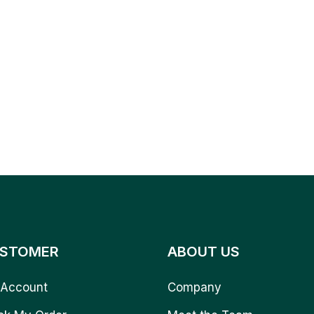
STOMER
ABOUT US
Account
Company