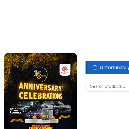
Unfortunately