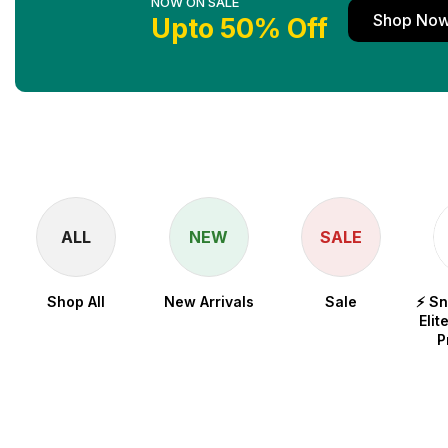
NOW ON SALE
Shop No
Upto 50% Off
ALL
NEW
SALE
Shop All
New Arrivals
Sale
⚡ S
Elit
P