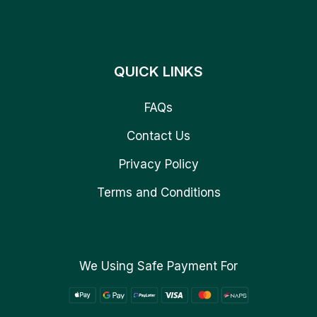
QUICK LINKS
FAQs
Contact Us
Privacy Policy
Terms and Conditions
We Using Safe Payment For