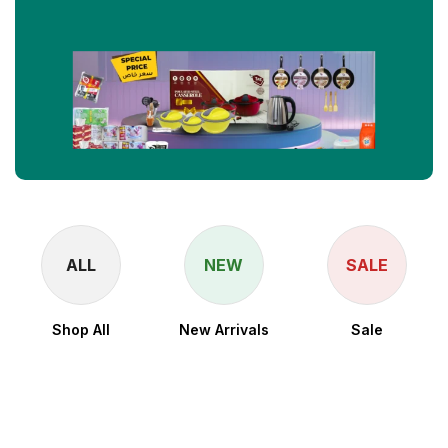
ALL
NEW
SALE
Shop All
New Arrivals
Sale