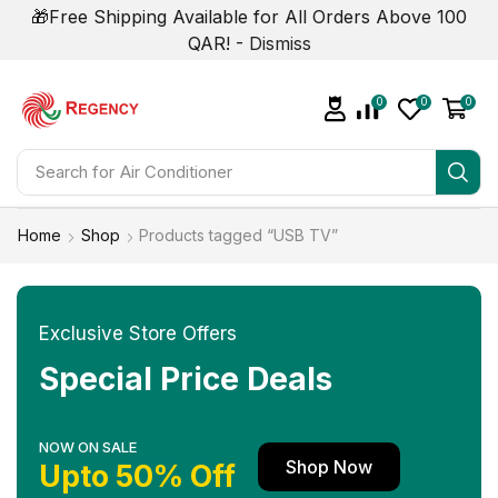
🎁Free Shipping Available for All Orders Above 100
QAR! -
Dismiss
0
0
0
Search for
Air Conditioner
Home
Shop
Products tagged “USB TV”
Exclusive Store Offers
Special Price Deals
NOW ON SALE
Shop Now
Upto 50% Off