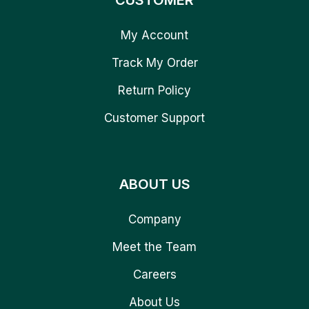
CUSTOMER
My Account
Track My Order
Return Policy
Customer Support
ABOUT US
Company
Meet the Team
Careers
About Us