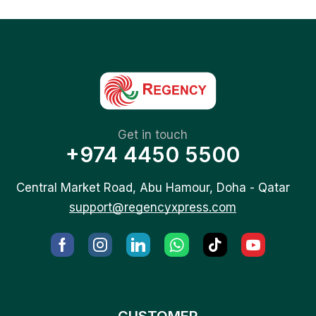
Get in touch
+974 4450 5500
Central Market Road, Abu Hamour, Doha - Qatar
support@regencyxpress.com