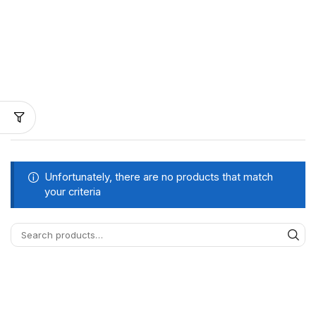
Unfortunately, there are no products that match
your criteria