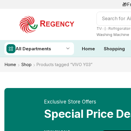
🎁F
Search for
Ai
❘
TV
Refrigerator
Washing Machine
All Departments
Home
Shopping
Home
Shop
Products tagged “VIVO Y03”
Exclusive Store Offers
Special Price De