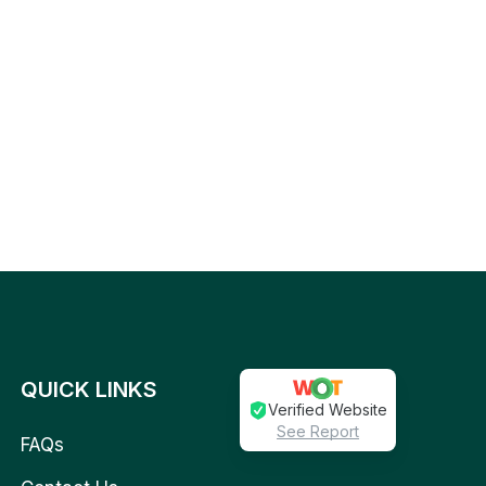
QUICK LINKS
Verified Website
See Report
FAQs