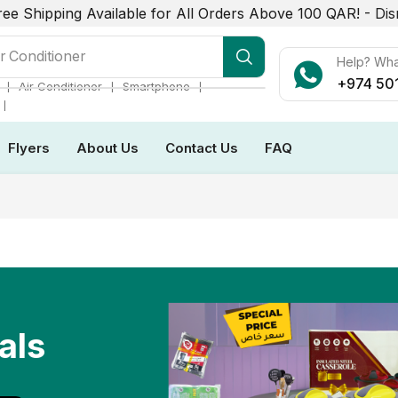
ree Shipping Available for All Orders Above 100 QAR! -
Dis
r Conditioner
Help? Wh
+974 50
❘
❘
❘
Air Conditioner
Smartphone
❘
Flyers
About Us
Contact Us
FAQ
als