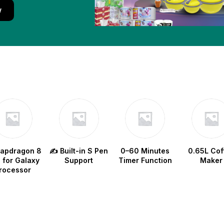
w
napdragon 8
✍️ Built-in S Pen
0–60 Minutes
0.65L Cof
e for Galaxy
Support
Timer Function
Maker
rocessor