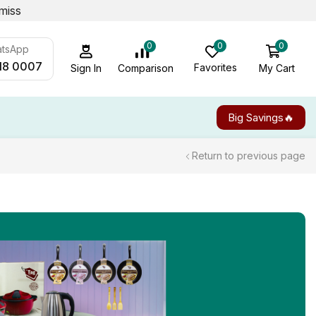
miss
0
0
0
atsApp
18 0007
Favorites
My Cart
Comparison
Sign In
Big Savings🔥
Return to previous page