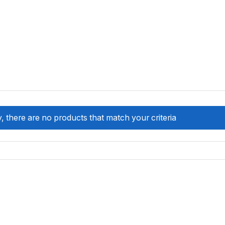
, there are no products that match your criteria