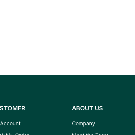
STOMER
ABOUT US
Account
Company