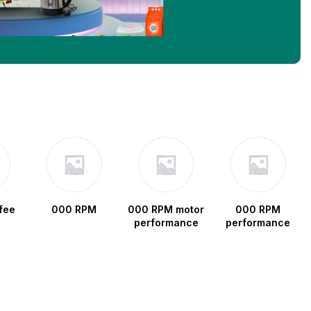
fee
000 RPM
000 RPM motor
000 RPM
performance
performance