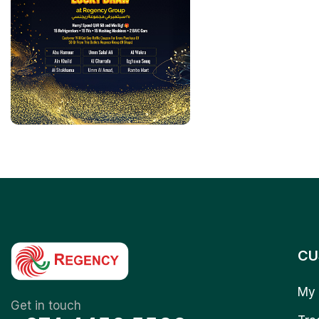
CU
My 
Get in touch