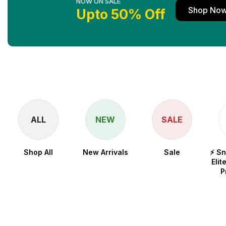
NOW ON SALE
Shop No
Upto 50% Off
ALL
NEW
SALE
Shop All
New Arrivals
Sale
⚡ S
Elit
P