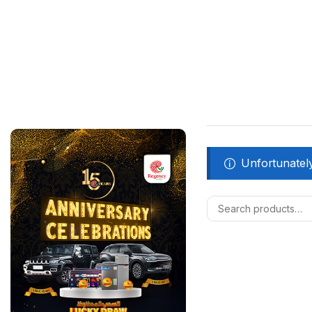
Unfortunately