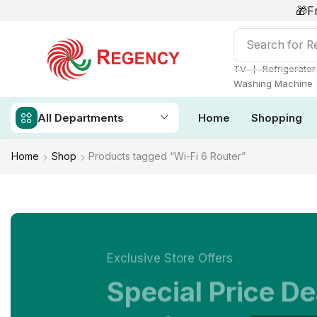
🎁F
Search for
Re
❘
TV
Refrigerator
Washing Machine
All Departments
Home
Shopping
Home
Shop
Products tagged “Wi-Fi 6 Router”
Exclusive Store Offers
Special Price De
NOW ON SALE