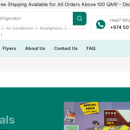
ree Shipping Available for All Orders Above 100 QAR! -
Dis
frigerator
Help? Wh
+974 50
❘
❘
❘
Air Conditioner
Smartphone
❘
Flyers
About Us
Contact Us
FAQ
als