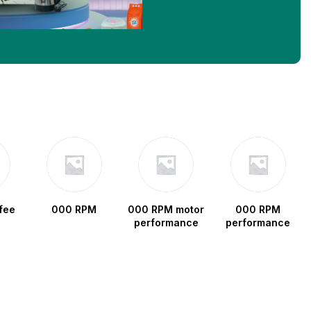
fee
000 RPM
000 RPM motor
000 RPM
performance
performance