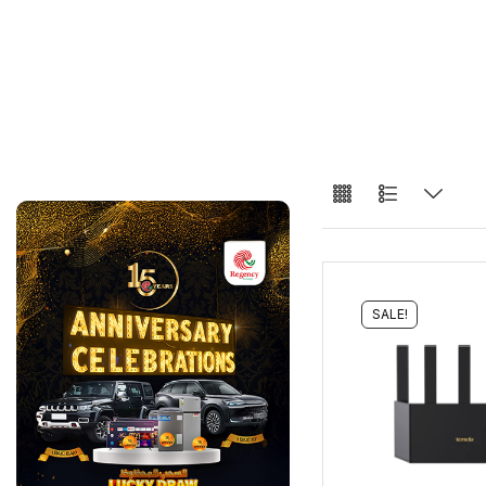
SALE!