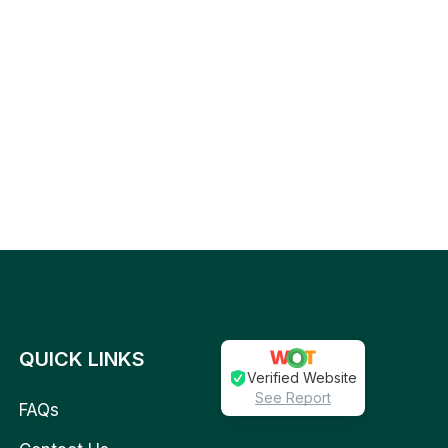
QUICK LINKS
Verified Website
See Report
FAQs