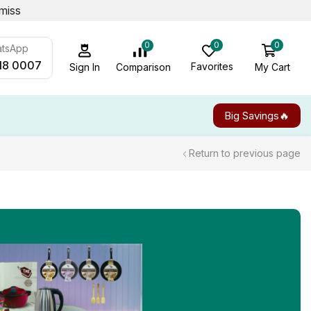
miss
0
0
0
atsApp
18 0007
Favorites
My Cart
Comparison
Sign In
Big Savings🔥
Return to previous page