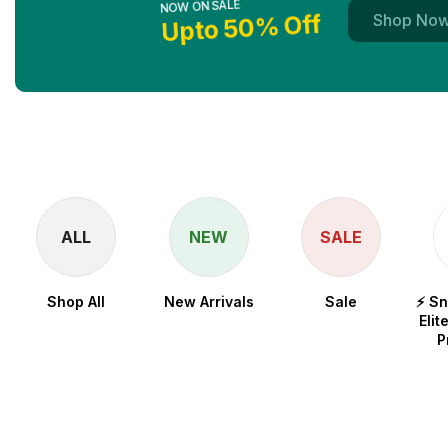
Upto 50% Off
Shop No
ALL
NEW
SALE
Shop All
New Arrivals
Sale
⚡ S
Elit
P