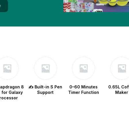
w
napdragon 8
✍️ Built-in S Pen
0–60 Minutes
0.65L Cof
e for Galaxy
Support
Timer Function
Maker
rocessor