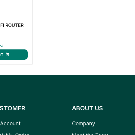
FI ROUTER
.ق
RT
STOMER
ABOUT US
Account
Company