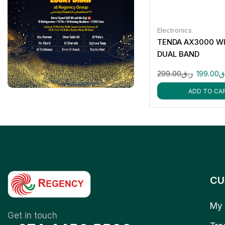
Electronics
TENDA AX3000 WI
DUAL BAND
299.00
ر.ق
199.00
ر
ADD TO CA
CU
My 
Get in touch