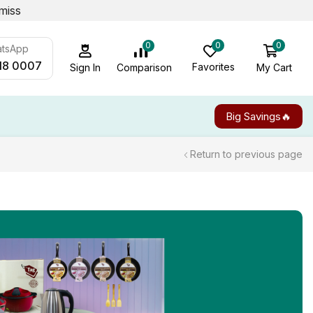
miss
0
0
0
atsApp
18 0007
Favorites
My Cart
Comparison
Sign In
Big Savings🔥
Return to previous page