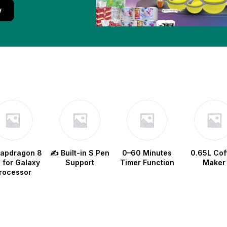
w
napdragon 8
✍️ Built-in S Pen
0–60 Minutes
0.65L Cof
e for Galaxy
Support
Timer Function
Maker
rocessor