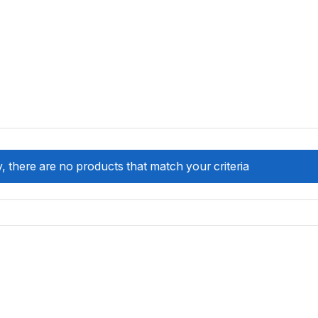
, there are no products that match your criteria