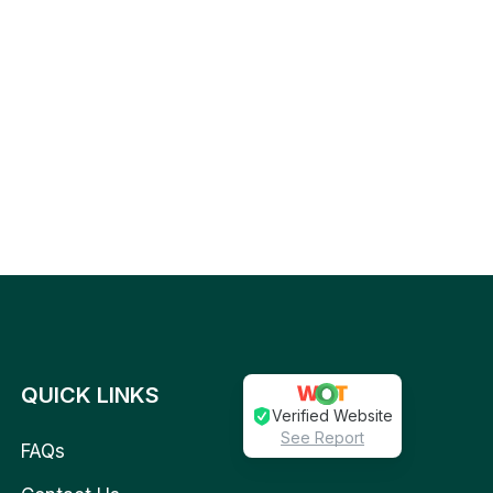
QUICK LINKS
Verified Website
See Report
FAQs