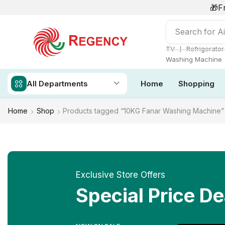
🎁F
Search for
Ai
❘
TV
Refrigerator
Washing Machine
All Departments
Home
Shopping
Home
Shop
Products tagged “10KG Fanar Washing Machine”
Exclusive Store Offers
Special Price De