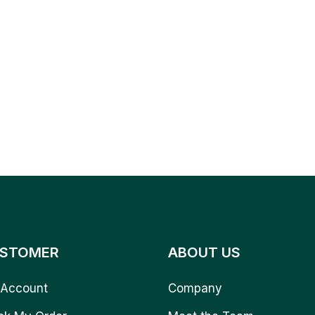
STOMER
ABOUT US
Account
Company