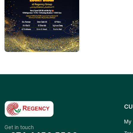
CU
My 
Get in touch