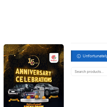
Unfortunately