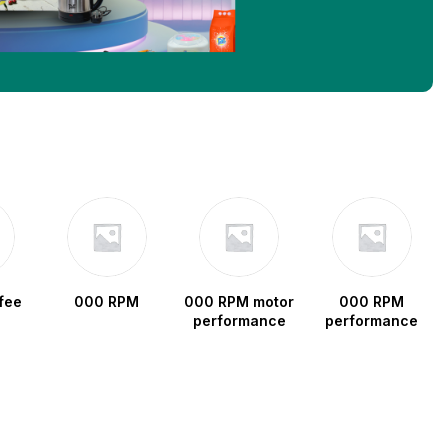
fee
000 RPM
000 RPM motor
000 RPM
performance
performance