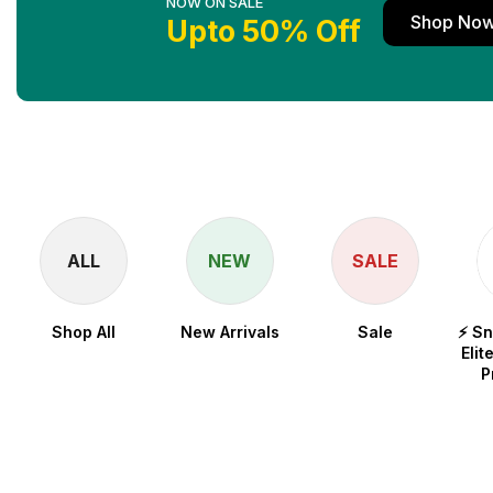
NOW ON SALE
Shop No
Upto 50% Off
ALL
NEW
SALE
Shop All
New Arrivals
Sale
⚡ S
Elit
P