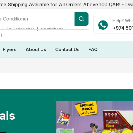
ree Shipping Available for All Orders Above 100 QAR! -
Dis
r Conditioner
Help? Wh
+974 50
❘
❘
❘
Air Conditioner
Smartphone
❘
Flyers
About Us
Contact Us
FAQ
als