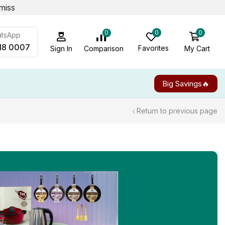
miss
0
0
0
atsApp
18 0007
Favorites
My Cart
Comparison
Sign In
Big Savings🔥
Return to previous page