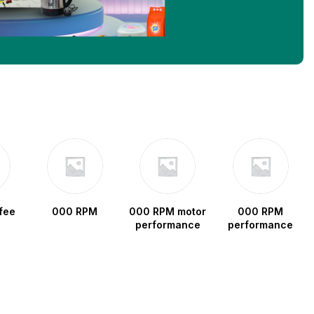
fee
000 RPM
000 RPM motor
000 RPM
performance
performance