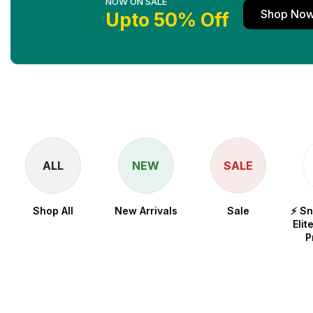
NOW ON SALE
Shop No
Upto 50% Off
ALL
NEW
SALE
Shop All
New Arrivals
Sale
⚡ S
Elit
P