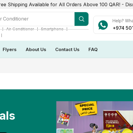
ree Shipping Available for All Orders Above 100 QAR! -
Dis
r Conditioner
Help? Wh
+974 50
❘
❘
❘
Air Conditioner
Smartphone
❘
Flyers
About Us
Contact Us
FAQ
als