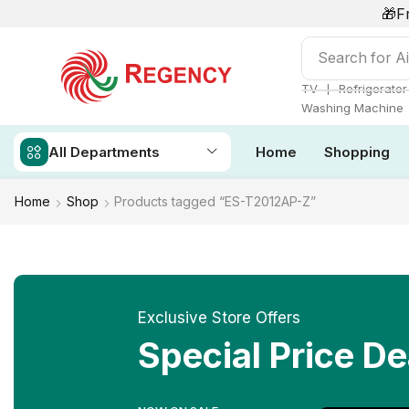
🎁F
Search for
Ai
❘
TV
Refrigerator
Washing Machine
All Departments
Home
Shopping
Home
Shop
Products tagged “ES-T2012AP-Z”
Exclusive Store Offers
Special Price De