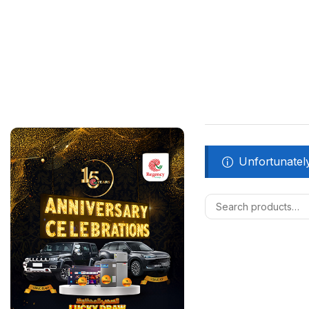
Unfortunately