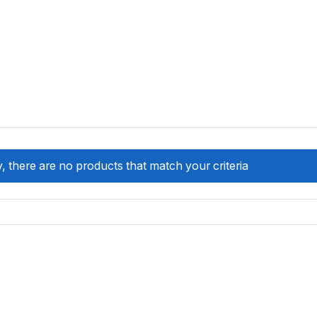
, there are no products that match your criteria