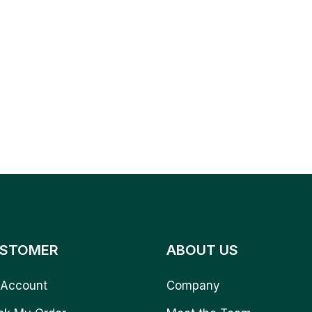
STOMER
ABOUT US
Account
Company