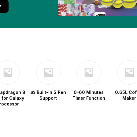
w
napdragon 8
✍️ Built-in S Pen
0–60 Minutes
0.65L Cof
e for Galaxy
Support
Timer Function
Maker
rocessor