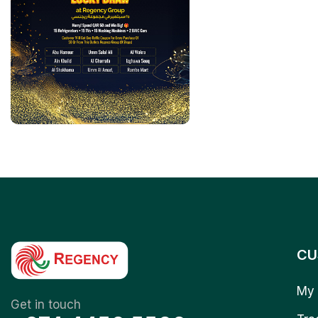
CU
My 
Get in touch