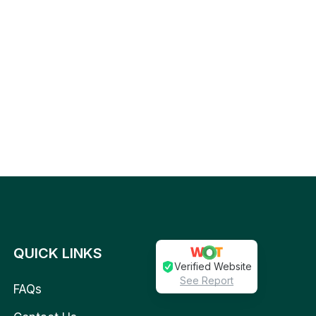
QUICK LINKS
Verified Website
See Report
FAQs