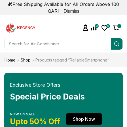
🎁Free Shipping Available for All Orders Above 100
QAR! -
Dismiss
0
0
0
Search for
Home
Shop
Products tagged “ReliableSmartphone”
Exclusive Store Offers
Special Price Deals
NOW ON SALE
Shop Now
Upto 50% Off