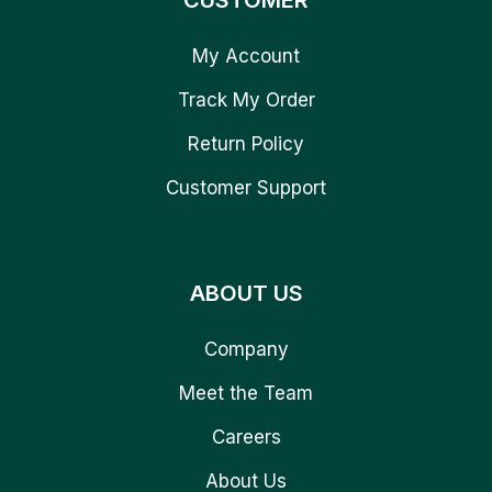
CUSTOMER
My Account
Track My Order
Return Policy
Customer Support
ABOUT US
Company
Meet the Team
Careers
About Us