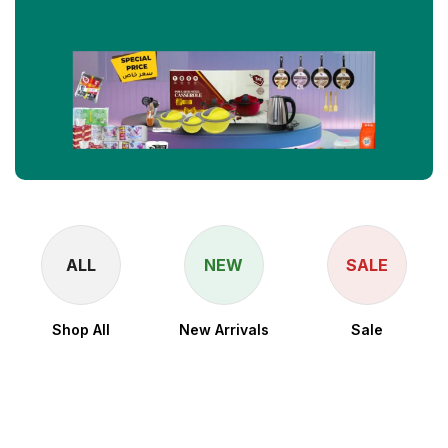
ALL
NEW
SALE
Shop All
New Arrivals
Sale