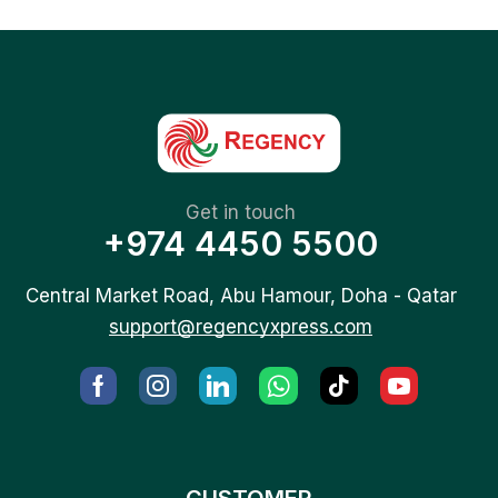
Get in touch
+974 4450 5500
Central Market Road, Abu Hamour, Doha - Qatar
support@regencyxpress.com