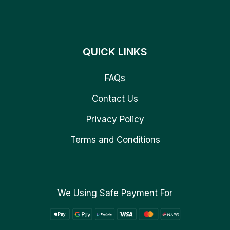
QUICK LINKS
FAQs
Contact Us
Privacy Policy
Terms and Conditions
We Using Safe Payment For