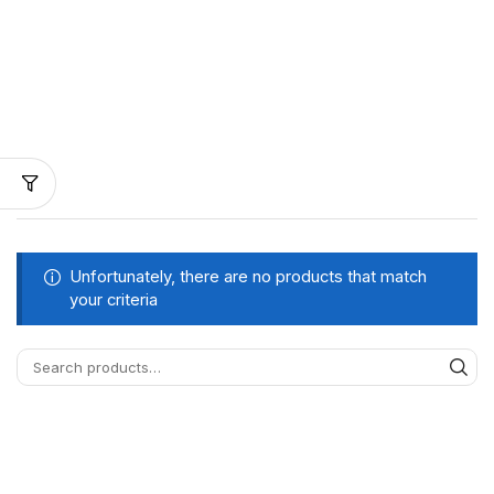
Unfortunately, there are no products that match
your criteria