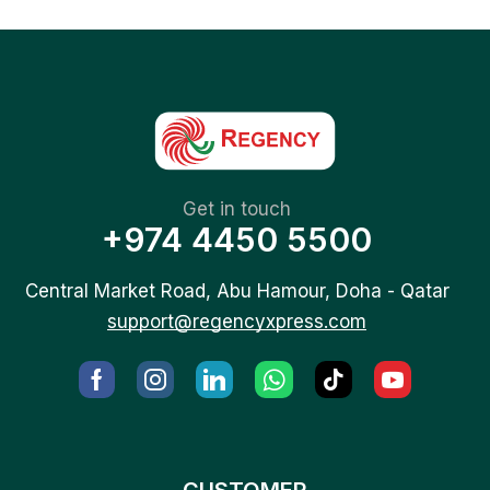
Get in touch
+974 4450 5500
Central Market Road, Abu Hamour, Doha - Qatar
support@regencyxpress.com