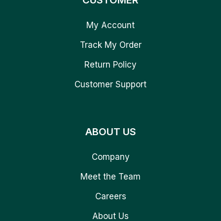
CUSTOMER
My Account
Track My Order
Return Policy
Customer Support
ABOUT US
Company
Meet the Team
Careers
About Us