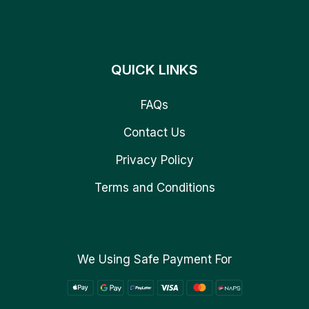
QUICK LINKS
FAQs
Contact Us
Privacy Policy
Terms and Conditions
We Using Safe Payment For