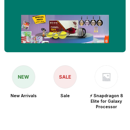
NEW
SALE
New Arrivals
Sale
⚡ Snapdragon 8
Elite for Galaxy
Processor