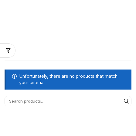
Unfortunately, there are no products that match
your criteria