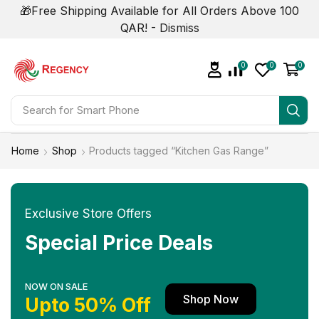
🎁Free Shipping Available for All Orders Above 100
QAR! -
Dismiss
0
0
0
Search for
Smart Phone
Home
Shop
Products tagged “Kitchen Gas Range”
Exclusive Store Offers
Special Price Deals
NOW ON SALE
Shop Now
Upto 50% Off