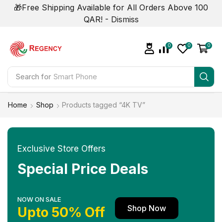
🎁Free Shipping Available for All Orders Above 100
QAR! -
Dismiss
0
0
0
Search for
Smart Phone
Home
Shop
Products tagged “4K TV”
Exclusive Store Offers
Special Price Deals
NOW ON SALE
Shop Now
Upto 50% Off