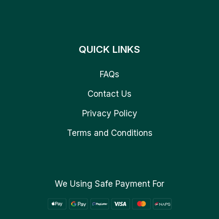
QUICK LINKS
FAQs
Contact Us
Privacy Policy
Terms and Conditions
We Using Safe Payment For