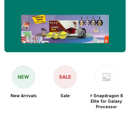
NEW
SALE
New Arrivals
Sale
⚡ Snapdragon 8
Elite for Galaxy
Processor