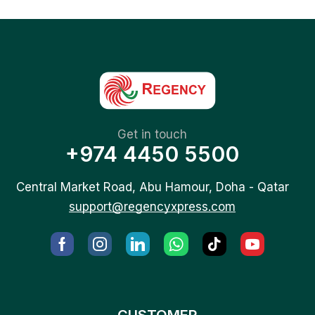
Get in touch
+974 4450 5500
Central Market Road, Abu Hamour, Doha - Qatar
support@regencyxpress.com