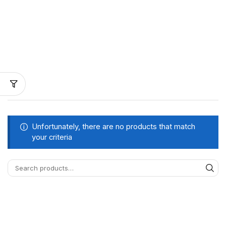
Unfortunately, there are no products that match
your criteria