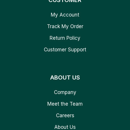
CUSTOMER
My Account
Track My Order
Return Policy
Customer Support
ABOUT US
Company
Meet the Team
Careers
About Us