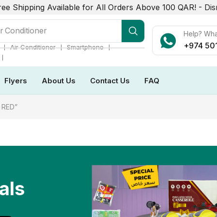
ree Shipping Available for All Orders Above 100 QAR! -
Dis
r Conditioner
Help? Wh
+974 50
❘
❘
❘
Air Conditioner
Smartphone
❘
Flyers
About Us
Contact Us
FAQ
 RED”
als