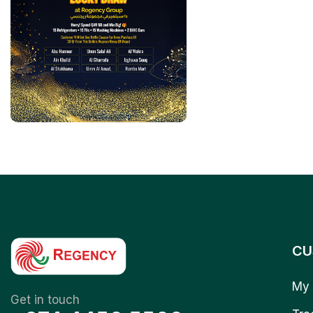
CU
My 
Get in touch