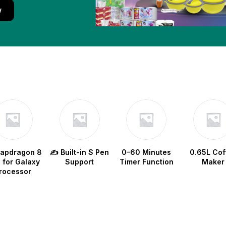
w
napdragon 8
✍️ Built-in S Pen
0–60 Minutes
0.65L Cof
e for Galaxy
Support
Timer Function
Maker
rocessor