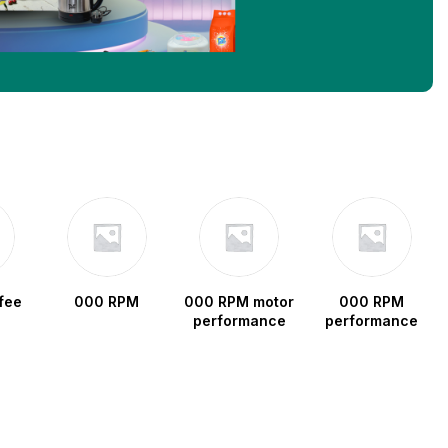
fee
000 RPM
000 RPM motor
000 RPM
performance
performance