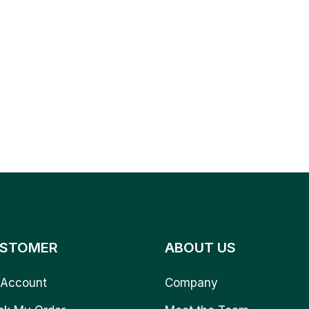
STOMER
ABOUT US
Account
Company