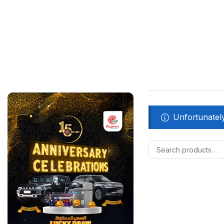
Unfortunately