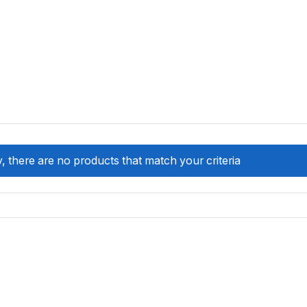
, there are no products that match your criteria