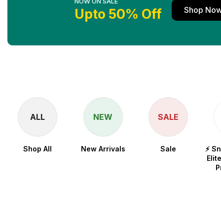
NOW ON SALE
Shop No
Upto 50% Off
ALL
NEW
SALE
Shop All
New Arrivals
Sale
⚡ S
Elit
P