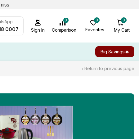
miss
0
0
0
atsApp
18 0007
Favorites
My Cart
Comparison
Sign In
Big Savings🔥
Return to previous page