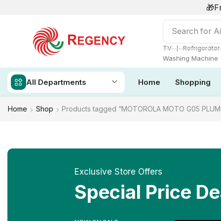
🎁F
Search for
Ai
❘
TV
Refrigerator
Washing Machine
All Departments
Home
Shopping
Home
Shop
Products tagged “MOTOROLA MOTO G05 PLUM
Exclusive Store Offers
Special Price De