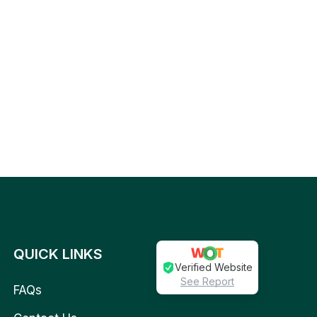
QUICK LINKS
Verified Website
See Report
FAQs